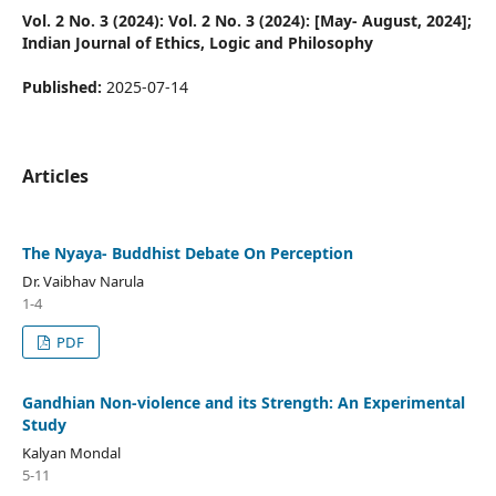
Vol. 2 No. 3 (2024): Vol. 2 No. 3 (2024): [May- August, 2024];
Indian Journal of Ethics, Logic and Philosophy
Published:
2025-07-14
Articles
The Nyaya- Buddhist Debate On Perception
Dr. Vaibhav Narula
1-4
PDF
Gandhian Non-violence and its Strength: An Experimental
Study
Kalyan Mondal
5-11