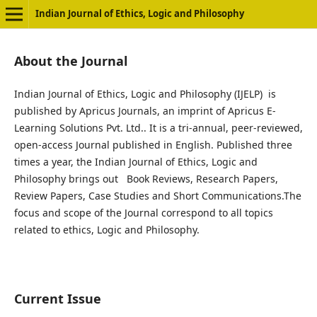
Indian Journal of Ethics, Logic and Philosophy
About the Journal
Indian Journal of Ethics, Logic and Philosophy (IJELP) is
published by Apricus Journals, an imprint of Apricus E-
Learning Solutions Pvt. Ltd.. It is a tri-annual, peer-reviewed,
open-access Journal published in English. Published three
times a year, the Indian Journal of Ethics, Logic and
Philosophy brings out Book Reviews, Research Papers,
Review Papers, Case Studies and Short Communications.The
focus and scope of the Journal correspond to all topics
related to ethics, Logic and Philosophy.
Current Issue