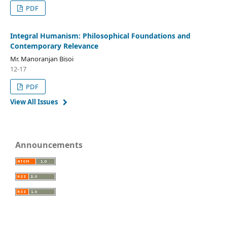
PDF
Integral Humanism: Philosophical Foundations and
Contemporary Relevance
Mr. Manoranjan Bisoi
12-17
PDF
View All Issues
Announcements