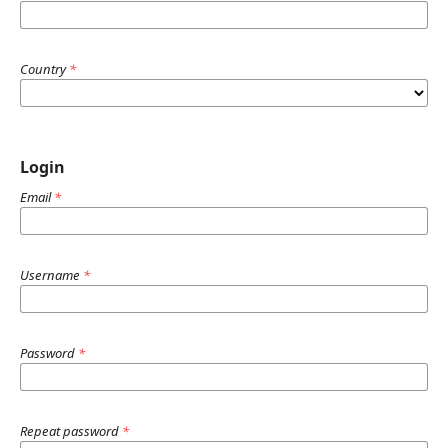
Country
*
Login
Email
*
Username
*
Password
*
Repeat password
*