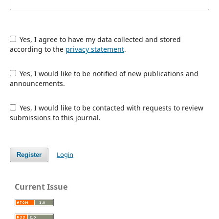
Yes, I agree to have my data collected and stored
according to the
privacy statement
.
Yes, I would like to be notified of new publications and
announcements.
Yes, I would like to be contacted with requests to review
submissions to this journal.
Login
Register
Current Issue