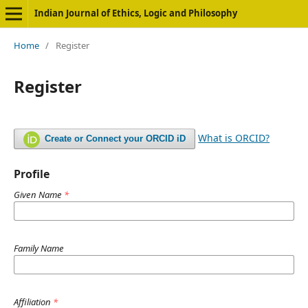
Indian Journal of Ethics, Logic and Philosophy
Home
/
Register
Register
What is ORCID?
Create or Connect your ORCID iD
Profile
Given Name
*
Family Name
Affiliation
*