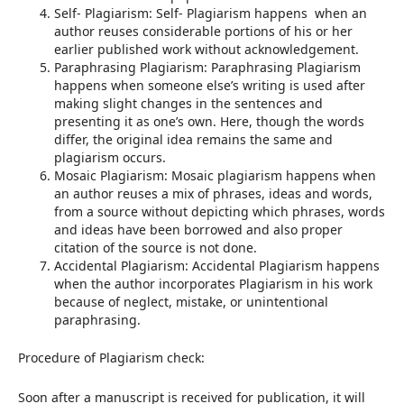
Self- Plagiarism: Self- Plagiarism happens when an
author reuses considerable portions of his or her
earlier published work without acknowledgement.
Paraphrasing Plagiarism: Paraphrasing Plagiarism
happens when someone else’s writing is used after
making slight changes in the sentences and
presenting it as one’s own. Here, though the words
differ, the original idea remains the same and
plagiarism occurs.
Mosaic Plagiarism: Mosaic plagiarism happens when
an author reuses a mix of phrases, ideas and words,
from a source without depicting which phrases, words
and ideas have been borrowed and also proper
citation of the source is not done.
Accidental Plagiarism: Accidental Plagiarism happens
when the author incorporates Plagiarism in his work
because of neglect, mistake, or unintentional
paraphrasing.
Procedure of Plagiarism check:
Soon after a manuscript is received for publication, it will