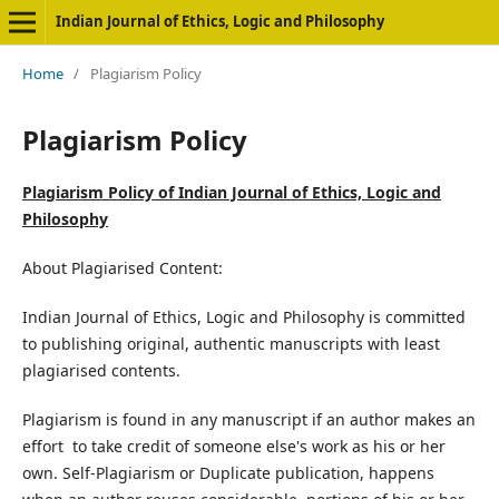
Indian Journal of Ethics, Logic and Philosophy
Home
/
Plagiarism Policy
Plagiarism Policy
Plagiarism Policy of Indian Journal of Ethics, Logic and
Philosophy
About Plagiarised Content:
Indian Journal of Ethics, Logic and Philosophy is committed
to publishing original, authentic manuscripts with least
plagiarised contents.
Plagiarism is found in any manuscript if an author makes an
effort to take credit of someone else's work as his or her
own. Self-Plagiarism or Duplicate publication, happens