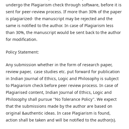
undergo the Plagiarism check through software, before it is
sent for peer-review process. If more than 30% of the paper
is plagiarized- the manuscript may be rejected and the
same is notified to the author. In case of Plagiarism less
than 30%, the manuscript would be sent back to the author
for modification.
Policy Statement:
Any submission whether in the form of research paper,
review paper, case studies etc. put forward for publication
in Indian Journal of Ethics, Logic and Philosophy is subject
to Plagiarism check before peer review process. In case of
Plagiarised content, Indian Journal of Ethics, Logic and
Philosophy shall pursue "No Tolerance Policy". We expect
that the submissions made by the author are based on
original &authentic ideas. In case Plagiarism is found,
action shall be taken and will be notified to the author(s).