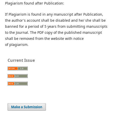
Plagiarism found after Publication:
If Plagiarism is found in any manuscript after Publication,
the author's account shall be disabled and he/ she shall be
banned for a period of 5 years from submitting manuscripts
to the Journal. The PDF copy of the published manuscript
shall be removed from the website with notice
of plagiarism.
Current Issue
Make a Submission