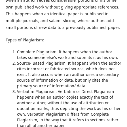
when an author reuses considerable portions of his or her
own published work without giving appropriate references.
This happens when an identical paper is published in
multiple journals, and salami-slicing, where authors add
small portions of new data to a previously published paper.
Types of Plagiarism:
Complete Plagiarism: It happens when the author
takes someone else's work and submits it as his own.
Source- Based Plagiarism: It happens when the author
cites incorrect or fabricated source, which does not
exist. It also occurs when an author uses a secondary
source of information or data, but only cites the
primary source of information/ data.
Verbatim Plagiarism: Verbatim or Direct Plagiarism
happens when an author copies exactly the text of
another author, without the use of attribution or
quotation marks, thus depicting the work as his or her
own. Verbatim Plagiarism differs from Complete
Plagiarism, in the way that it refers to sections rather
than all of another paper.