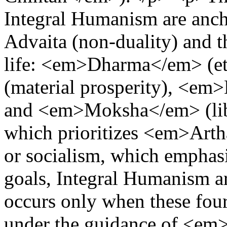
Integral Humanism are anch
Advaita (non-duality) and t
life: <em>Dharma</em> (e
(material prosperity), <em
and <em>Moksha</em> (libe
which prioritizes <em>Ar
or socialism, which emphasiz
goals, Integral Humanism a
occurs only when these fou
under the guidance of <em>