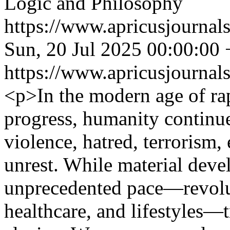
Logic and Philosophy
https://www.apricusjournals
Sun, 20 Jul 2025 00:00:00
https://www.apricusjournals
<p>In the modern age of rap
progress, humanity continues
violence, hatred, terrorism, 
unrest. While material dev
unprecedented pace—revolu
healthcare, and lifestyles—