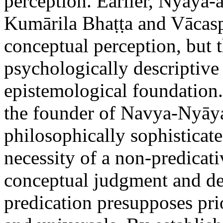
perception. Earlier, Nyāya-
Kumārila Bhaṭṭa and Vācasp
conceptual perception, but 
psychologically descriptive
epistemological foundation.
the founder of Navya-Nyāya
philosophically sophisticat
necessity of a non-predicat
conceptual judgment and de
predication presupposes prio