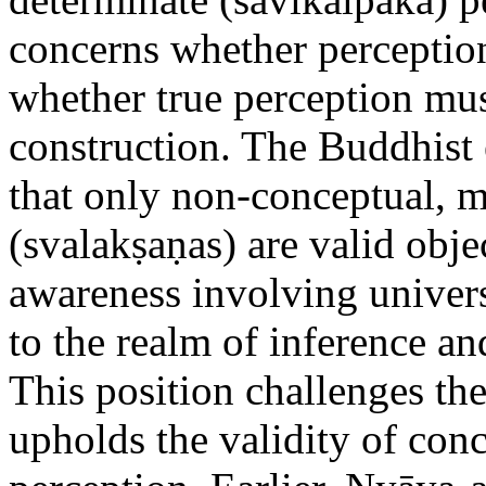
concerns whether perceptio
whether true perception mus
construction. The Buddhist
that only non-conceptual, 
(svalakṣaṇas) are valid obje
awareness involving univers
to the realm of inference an
This position challenges th
upholds the validity of conc