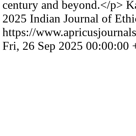
century and beyond.</p>
K
2025 Indian Journal of Eth
https://www.apricusjournals
Fri, 26 Sep 2025 00:00:00