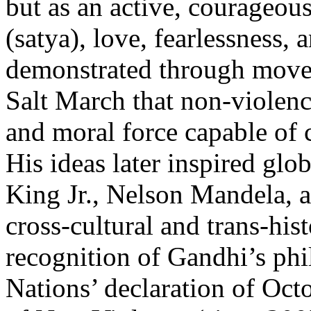
but as an active, courageous
(satya), love, fearlessness, 
demonstrated through movem
Salt March that non-violenc
and moral force capable of 
His ideas later inspired glo
King Jr., Nelson Mandela, a
cross-cultural and trans-his
recognition of Gandhi’s phi
Nations’ declaration of Oct