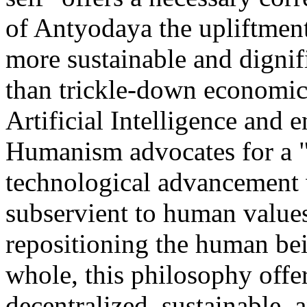
of Antyodaya the upliftment
more sustainable and dignif
than trickle-down economic
Artificial Intelligence and e
Humanism advocates for a "
technological advancement 
subservient to human values
repositioning the human bein
whole, this philosophy offer
decentralized, sustainable, 