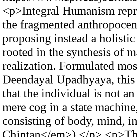
<p>Integral Humanism repre
the fragmented anthropocen
proposing instead a holisti
rooted in the synthesis of m
realization. Formulated mo
Deendayal Upadhyaya, this 
that the individual is not a
mere cog in a state machine
consisting of body, mind, i
Chintan</em>).</p> <p>The