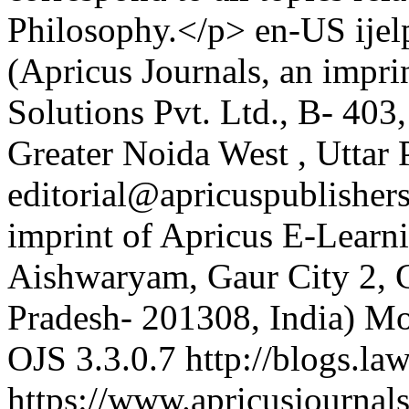
Philosophy.</p>
en-US
ije
(Apricus Journals, an impri
Solutions Pvt. Ltd., B- 403
Greater Noida West , Uttar 
editorial@apricuspublisher
imprint of Apricus E-Learni
Aishwaryam, Gaur City 2, G
Pradesh- 201308, India)
Mo
OJS 3.3.0.7
http://blogs.la
https://www.apricusjournals