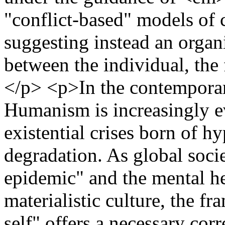
"conflict-based" models of c
suggesting instead an organ
between the individual, the 
</p> <p>In the contemporary
Humanism is increasingly ev
existential crises born of h
degradation. As global socie
epidemic" and the mental he
materialistic culture, the f
self" offers a necessary cor