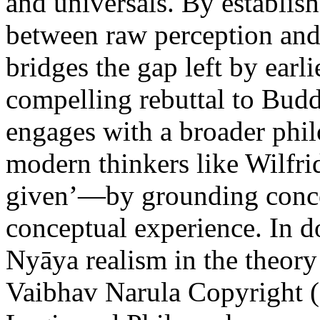
and universals. By establish
between raw perception and
bridges the gap left by earli
compelling rebuttal to Budd
engages with a broader ph
modern thinkers like Wilfrid
given’—by grounding conce
conceptual experience. In d
Nyāya realism in the theor
Vaibhav Narula
Copyright (