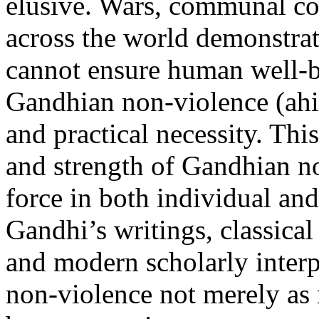
elusive. Wars, communal con
across the world demonstrat
cannot ensure human well-b
Gandhian non-violence (ahi
and practical necessity. Thi
and strength of Gandhian no
force in both individual and
Gandhi’s writings, classical
and modern scholarly interp
non-violence not merely as n