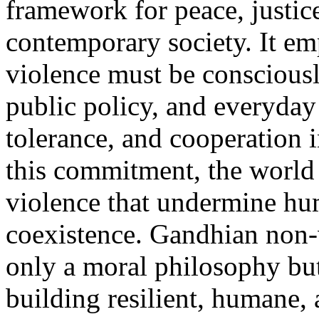
framework for peace, justic
contemporary society. It em
violence must be consciously
public policy, and everyday
tolerance, and cooperation 
this commitment, the world 
violence that undermine hu
coexistence. Gandhian non-v
only a moral philosophy but
building resilient, humane, 