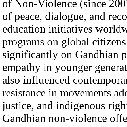
of Non-Violence (since 200
of peace, dialogue, and rec
education initiatives wor
programs on global citize
significantly on Gandhian pr
empathy in younger generat
also influenced contemporar
resistance in movements add
justice, and indigenous righ
Gandhian non-violence offers