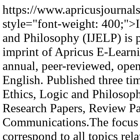
https://www.apricusjournal
style="font-weight: 400;">I
and Philosophy (IJELP) is p
imprint of Apricus E-Learning
annual, peer-reviewed, open
English. Published three tim
Ethics, Logic and Philosop
Research Papers, Review Pa
Communications.The focus a
correspond to all topics rel