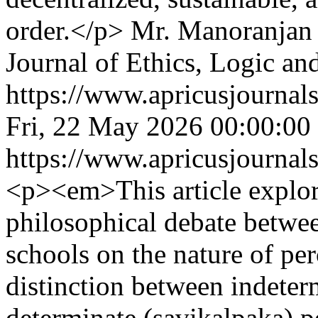
order.</p>
Mr. Manoranjan 
Journal of Ethics, Logic an
https://www.apricusjournals
Fri, 22 May 2026 00:00:00
https://www.apricusjournals
<p><em>This article explore
philosophical debate betwe
schools on the nature of per
distinction between indeter
determinate (savikalpaka) p