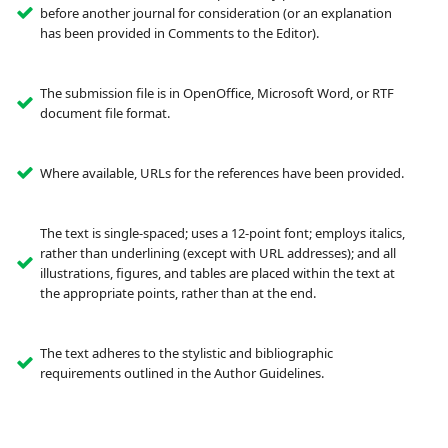
before another journal for consideration (or an explanation
has been provided in Comments to the Editor).
The submission file is in OpenOffice, Microsoft Word, or RTF
document file format.
Where available, URLs for the references have been provided.
The text is single-spaced; uses a 12-point font; employs italics,
rather than underlining (except with URL addresses); and all
illustrations, figures, and tables are placed within the text at
the appropriate points, rather than at the end.
The text adheres to the stylistic and bibliographic
requirements outlined in the Author Guidelines.