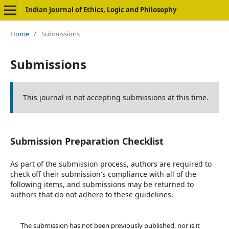
Indian Journal of Ethics, Logic and Philosophy
Home
/
Submissions
Submissions
This journal is not accepting submissions at this time.
Submission Preparation Checklist
As part of the submission process, authors are required to
check off their submission's compliance with all of the
following items, and submissions may be returned to
authors that do not adhere to these guidelines.
The submission has not been previously published, nor is it