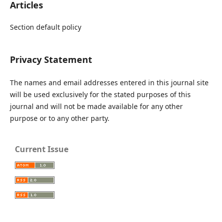
Articles
Section default policy
Privacy Statement
The names and email addresses entered in this journal site
will be used exclusively for the stated purposes of this
journal and will not be made available for any other
purpose or to any other party.
Current Issue