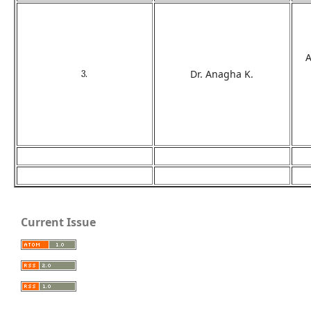
A
Dr. Anagha K.
3.
Current Issue