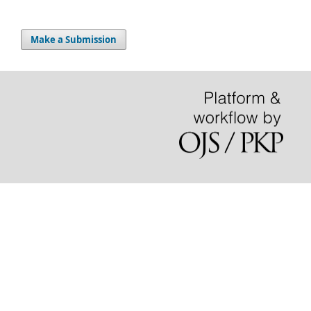
Make a Submission