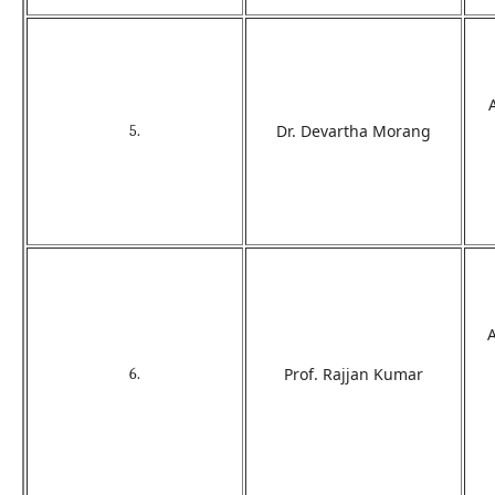
Dr. Devartha Morang
5.
Prof. Rajjan Kumar
6.