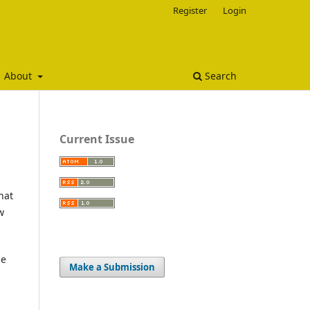
Register
Login
About
Search
Current Issue
hat
w
he
Make a Submission