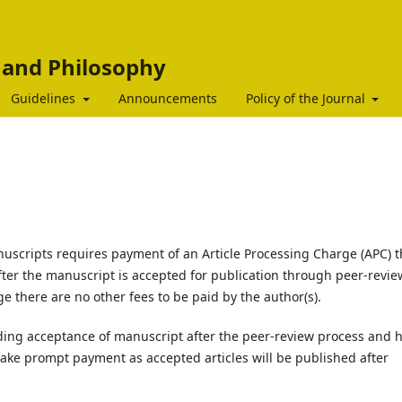
c and Philosophy
Guidelines
Announcements
Policy of the Journal
nuscripts requires payment of an Article Processing Charge (APC) t
fter the manuscript is accepted for publication through peer-revie
e there are no other fees to be paid by the author(s).
ding acceptance of manuscript after the peer-review process and 
ake prompt payment as accepted articles will be published after