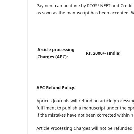
Payment can be done by RTGS/ NEFT and Credit 
as soon as the manuscript has been accepted. W
Article processing
Rs. 2000/- (India)
Charges (APC):
APC Refund Policy:
Apricus Journals will refund an article processi
fulfilment to publish a manuscript under the op
if the mistakes have not been corrected within 1
Article Processing Charges will not be refunded