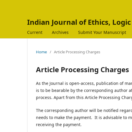
Indian Journal of Ethics, Logi
Current
Archives
Submit Your Manuscript
Home
/
Article Processing Charges
Article Processing Charges
As the Journal is open-access, publication of ma
is to be bearable by the corresponding author a
process. Apart from this Article Processing Charg
The corresponding author will be notified regar
needs to make the payment. It is advisable to m
receiving the payment.