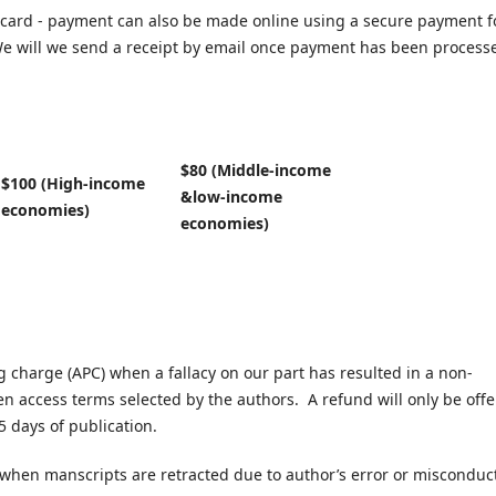
card - payment can also be made online using a secure payment 
e will we send a receipt by email once payment has been process
$80 (Middle-income
$100 (High-income
&low-income
economies)
economies)
ng charge (APC) when a fallacy on our part has resulted in a non-
en access terms selected by the authors. A refund will only be off
5 days of publication.
 when manscripts are retracted due to author’s error or misconduc