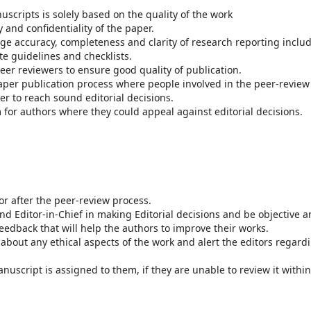
scripts is solely based on the quality of the work
y and confidentiality of the paper.
e accuracy, completeness and clarity of research reporting inclu
te guidelines and checklists.
er reviewers to ensure good quality of publication.
per publication process where people involved in the peer-review
er to reach sound editorial decisions.
for authors where they could appeal against editorial decisions.
or after the peer-review process.
nd Editor-in-Chief in making Editorial decisions and be objective 
feedback that will help the authors to improve their works.
about any ethical aspects of the work and alert the editors regard
uscript is assigned to them, if they are unable to review it within