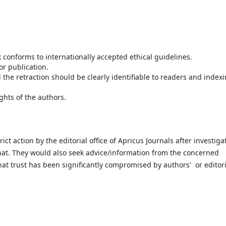
k conforms to internationally accepted ethical guidelines.
or publication.
the retraction should be clearly identifiable to readers and index
ghts of the authors.
t action by the editorial office of Apricus Journals after investiga
hat. They would also seek advice/information from the concerned
that trust has been significantly compromised by authors' or editori