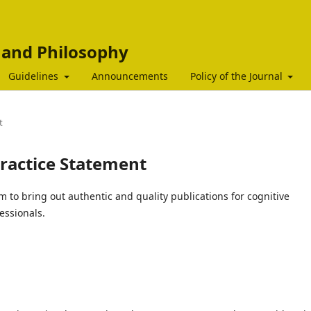
c and Philosophy
Guidelines
Announcements
Policy of the Journal
t
practice Statement
m to bring out authentic and quality publications for cognitive
essionals.