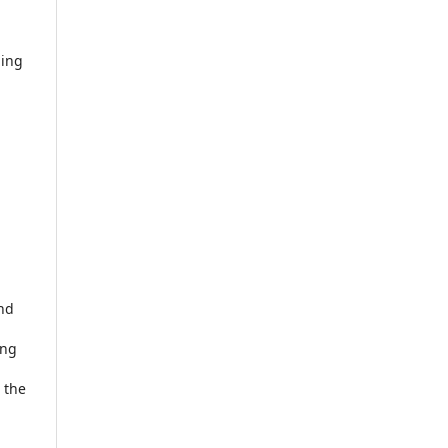
ding
and
ing
 the