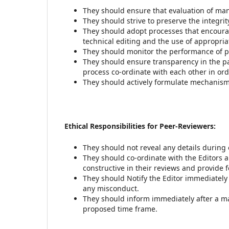
They should ensure that evaluation of manu
They should strive to preserve the integrit
They should adopt processes that encourag
technical editing and the use of appropria
They should monitor the performance of pe
They should ensure transparency in the pa
process co-ordinate with each other in ord
They should actively formulate mechanism 
Ethical Responsibilities for Peer-Reviewers:
They should not reveal any details during 
They should co-ordinate with the Editors a
constructive in their reviews and provide 
They should Notify the Editor immediately 
any misconduct.
They should inform immediately after a man
proposed time frame.