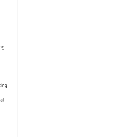
ing
ting
al