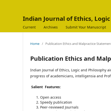
Indian Journal of Ethics, Logi
Current
Archives
Submit Your Manuscript
Home
/
Publication Ethics and Malpractice Statemen
Publication Ethics and Mal
Indian Journal of Ethics, Logic and Philosophy ai
progress of academicians, intelligensia and Prof
Salient Features:
Open access
Speedy publication
Peer-reviewed Journals