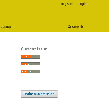
Register
Login
About
Search
Current Issue
Make a Submission