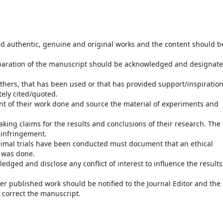
d authentic, genuine and original works and the content should b
paration of the manuscript should be acknowledged and designat
hers, that has been used or that has provided support/inspiration
tely cited/quoted.
t of their work done and source the material of experiments and
king claims for the results and conclusions of their research. The
 infringement.
nimal trials have been conducted must document that an ethical
t was done.
dged and disclose any conflict of interest to influence the results
her published work should be notified to the Journal Editor and the
 correct the manuscript.