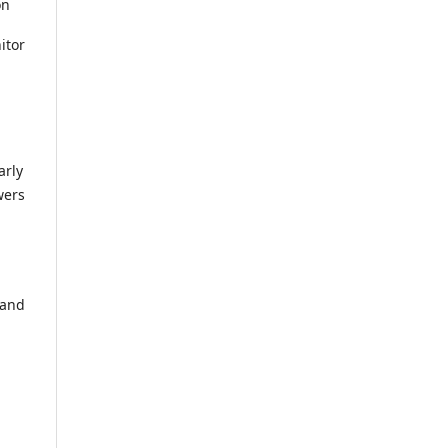
on
itor
arly
wers
 and