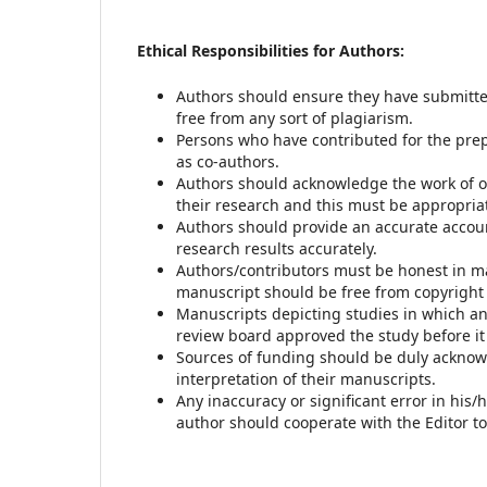
Ethical Responsibilities for Authors:
Authors should ensure they have submitte
free from any sort of plagiarism.
Persons who have contributed for the pre
as co-authors.
Authors should acknowledge the work of ot
their research and this must be appropria
Authors should provide an accurate accoun
research results accurately.
Authors/contributors must be honest in ma
manuscript should be free from copyright
Manuscripts depicting studies in which a
review board approved the study before i
Sources of funding should be duly acknowle
interpretation of their manuscripts.
Any inaccuracy or significant error in his/
author should cooperate with the Editor to