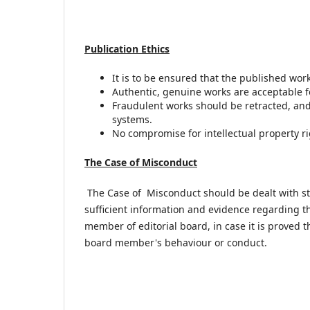
Publication Ethics
It is to be ensured that the published wor
Authentic, genuine works are acceptable f
Fraudulent works should be retracted, and 
systems.
No compromise for intellectual property ri
The Case of
Misconduct
The Case of Misconduct should be dealt with stric
sufficient information and evidence regarding t
member of editorial board, in case it is proved 
board member's behaviour or conduct.