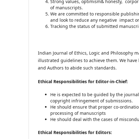
Strong values, optimism& honesty, corpora
of manuscripts.
We are committed to responsible publishi
and look to reduce any negative impact o
Tracking the status of submitted manuscr
Indian Journal of Ethics, Logic and Philosophy m
illustrated guidelines to achieve them. We have l
and Authors to abide such standards.
Ethical Responsibilities for Editor-in-Chief:
He is expected to be guided by the journal
copyright infringement of submissions.
He should ensure that proper co-ordinati
processing of manuscripts
He should deal with the cases of miscondu
Ethical Responsibilities for Editors: