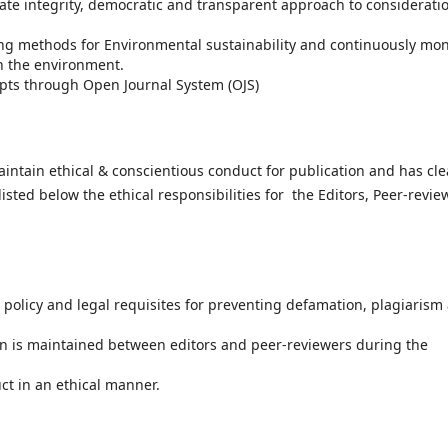
te integrity, democratic and transparent approach to considerati
ng methods for Environmental sustainability and continuously mon
n the environment.
ipts through Open Journal System (OJS)
aintain ethical & conscientious conduct for publication and has cle
isted below the ethical responsibilities for the Editors, Peer-revie
 policy and legal requisites for preventing defamation, plagiarism
on is maintained between editors and peer-reviewers during the
ct in an ethical manner.