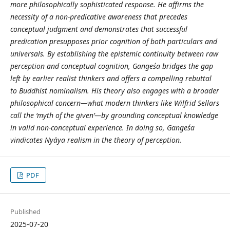
more philosophically sophisticated response. He affirms the
necessity of a non-predicative awareness that precedes
conceptual judgment and demonstrates that successful
predication presupposes prior cognition of both particulars and
universals. By establishing the epistemic continuity between raw
perception and conceptual cognition, Gangeśa bridges the gap
left by earlier realist thinkers and offers a compelling rebuttal
to Buddhist nominalism. His theory also engages with a broader
philosophical concern—what modern thinkers like Wilfrid Sellars
call the ‘myth of the given’—by grounding conceptual knowledge
in valid non-conceptual experience. In doing so, Gangeśa
vindicates Nyāya realism in the theory of perception.
PDF
Published
2025-07-20