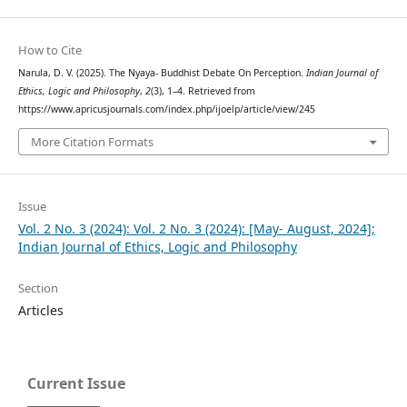
How to Cite
Narula, D. V. (2025). The Nyaya- Buddhist Debate On Perception.
Indian Journal of
Ethics, Logic and Philosophy
,
2
(3), 1–4. Retrieved from
https://www.apricusjournals.com/index.php/ijoelp/article/view/245
More Citation Formats
Issue
Vol. 2 No. 3 (2024): Vol. 2 No. 3 (2024): [May- August, 2024];
Indian Journal of Ethics, Logic and Philosophy
Section
Articles
Current Issue