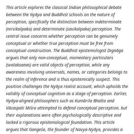
This article explores the classical Indian philosophical debate
between the Nyāya and Buddhist schools on the nature of
perception, specifically the distinction between indeterminate
(nirvikalpaka) and determinate (savikalpaka) perception. The
central issue concerns whether perception can be genuinely
conceptual or whether true perception must be free from
conceptual construction. The Buddhist epistemologist Dignāga
argues that only non-conceptual, momentary particulars
(svalakṣaṇas) are valid objects of perception, while any
awareness involving universals, names, or categories belongs to
the realm of inference and is thus epistemically suspect. This
position challenges the Nyāya realist account, which upholds the
validity of conceptual cognition as a stage of perception. Earlier,
Nyāya-aligned philosophers such as Kumārila Bhaṭṭa and
Vācaspati Miśra attempted to defend conceptual perception, but
their explanations were often psychologically descriptive and
lacked a rigorous epistemological foundation. This article
argues that Gangeśa, the founder of Navya-Nyāya, provides a