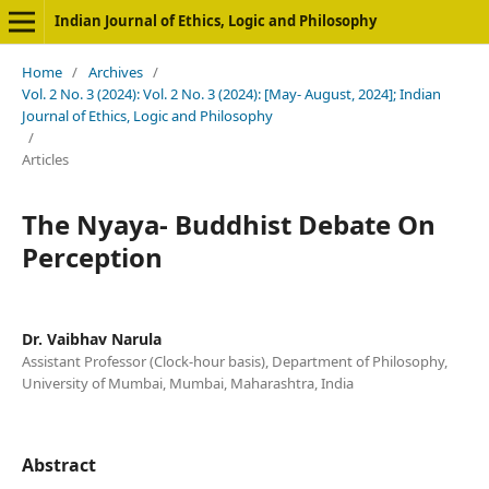
Indian Journal of Ethics, Logic and Philosophy
Home
/
Archives
/
Vol. 2 No. 3 (2024): Vol. 2 No. 3 (2024): [May- August, 2024]; Indian
Journal of Ethics, Logic and Philosophy
/
Articles
The Nyaya- Buddhist Debate On
Perception
Dr. Vaibhav Narula
Assistant Professor (Clock-hour basis), Department of Philosophy,
University of Mumbai, Mumbai, Maharashtra, India
Abstract