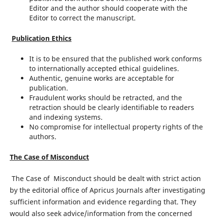
Editor and the author should cooperate with the
Editor to correct the manuscript.
Publication Ethics
It is to be ensured that the published work conforms
to internationally accepted ethical guidelines.
Authentic, genuine works are acceptable for
publication.
Fraudulent works should be retracted, and the
retraction should be clearly identifiable to readers
and indexing systems.
No compromise for intellectual property rights of the
authors.
The Case of
Misconduct
The Case of Misconduct should be dealt with strict action
by the editorial office of Apricus Journals after investigating
sufficient information and evidence regarding that. They
would also seek advice/information from the concerned