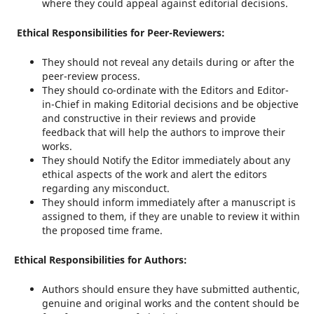
where they could appeal against editorial decisions.
Ethical Responsibilities for Peer-Reviewers:
They should not reveal any details during or after the
peer-review process.
They should co-ordinate with the Editors and Editor-
in-Chief in making Editorial decisions and be objective
and constructive in their reviews and provide
feedback that will help the authors to improve their
works.
They should Notify the Editor immediately about any
ethical aspects of the work and alert the editors
regarding any misconduct.
They should inform immediately after a manuscript is
assigned to them, if they are unable to review it within
the proposed time frame.
Ethical Responsibilities for Authors:
Authors should ensure they have submitted authentic,
genuine and original works and the content should be