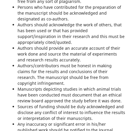
free from any sort of plagiarism.
Persons who have contributed for the preparation of
the manuscript should be acknowledged and
designated as co-authors.
Authors should acknowledge the work of others, that
has been used or that has provided
support/inspiration in their research and this must be
appropriately cited/quoted.
Authors should provide an accurate account of their
work done and source the material of experiments
and research results accurately.
Authors/contributors must be honest in making
claims for the results and conclusions of their
research. The manuscript should be free from
copyright infringement.
Manuscripts depicting studies in which animal trials
have been conducted must document that an ethical
review board approved the study before it was done.
Sources of funding should be duly acknowledged and
disclose any conflict of interest to influence the results
or interpretation of their manuscripts.
Any inaccuracy or significant error in his/her
published work should be notified to the Journal