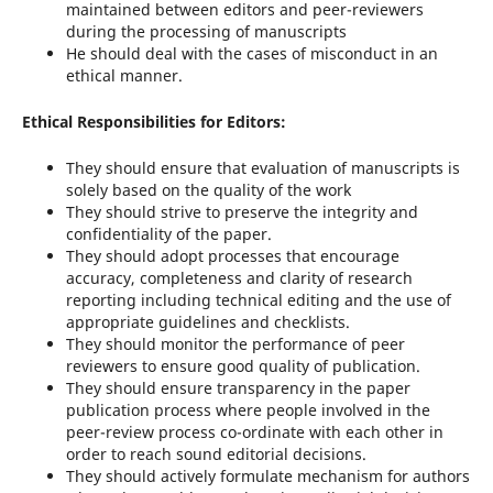
maintained between editors and peer-reviewers
during the processing of manuscripts
He should deal with the cases of misconduct in an
ethical manner.
Ethical Responsibilities for Editors:
They should ensure that evaluation of manuscripts is
solely based on the quality of the work
They should strive to preserve the integrity and
confidentiality of the paper.
They should adopt processes that encourage
accuracy, completeness and clarity of research
reporting including technical editing and the use of
appropriate guidelines and checklists.
They should monitor the performance of peer
reviewers to ensure good quality of publication.
They should ensure transparency in the paper
publication process where people involved in the
peer-review process co-ordinate with each other in
order to reach sound editorial decisions.
They should actively formulate mechanism for authors