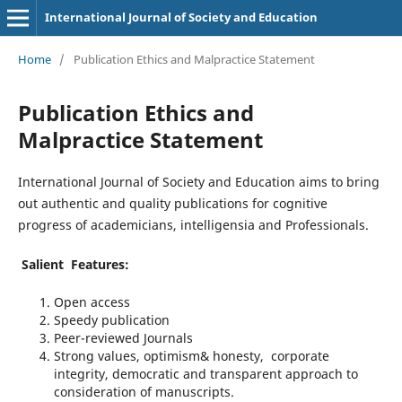
International Journal of Society and Education
Home
/
Publication Ethics and Malpractice Statement
Publication Ethics and
Malpractice Statement
International Journal of Society and Education aims to bring
out authentic and quality publications for cognitive
progress of academicians, intelligensia and Professionals.
Salient Features:
Open access
Speedy publication
Peer-reviewed Journals
Strong values, optimism& honesty, corporate
integrity, democratic and transparent approach to
consideration of manuscripts.