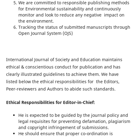
We are committed to responsible publishing methods
for Environmental sustainability and continuously
monitor and look to reduce any negative impact on
the environment.
Tracking the status of submitted manuscripts through
Open Journal System (OJS)
International Journal of Society and Education maintains
ethical & conscientious conduct for publication and has
clearly illustrated guidelines to achieve them. We have
listed below the ethical responsibilities for the Editors,
Peer-reviewers and Authors to abide such standards.
Ethical Responsibilities for Editor-in-Chief:
He is expected to be guided by the journal policy and
legal requisites for preventing defamation, plagiarism
and copyright infringement of submissions.
He should ensure that proper co-ordination is