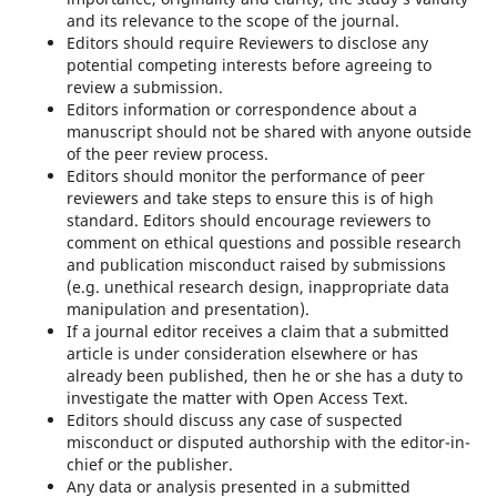
and its relevance to the scope of the journal.
Editors should require Reviewers to disclose any
potential competing interests before agreeing to
review a submission.
Editors information or correspondence about a
manuscript should not be shared with anyone outside
of the peer review process.
Editors should monitor the performance of peer
reviewers and take steps to ensure this is of high
standard. Editors should encourage reviewers to
comment on ethical questions and possible research
and publication misconduct raised by submissions
(e.g. unethical research design, inappropriate data
manipulation and presentation).
If a journal editor receives a claim that a submitted
article is under consideration elsewhere or has
already been published, then he or she has a duty to
investigate the matter with Open Access Text.
Editors should discuss any case of suspected
misconduct or disputed authorship with the editor-in-
chief or the publisher.
Any data or analysis presented in a submitted