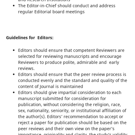
The Editor-in-Chief should conduct and address
regular Editorial board meetings
Guidelines for Editors:
Editors should ensure that competent Reviewers are
selected for reviewing manuscripts and encourage
Reviewers to produce polite, admirable and early
reviews.
Editors should ensure that the peer review process is
conducted evenly and the standard and quality of the
content of Journal is maintained
Editors should give impartial consideration to each
manuscript submitted for consideration for
publication, without considering the religion, race,
sex, nationality, seniority, or institutional affiliation of
the author(s). Editors’ recommendation to accept or
reject a paper for publication should be based on the
peer reviews and their own view on the paper’s
importance, originality and clarity, the study’s validity