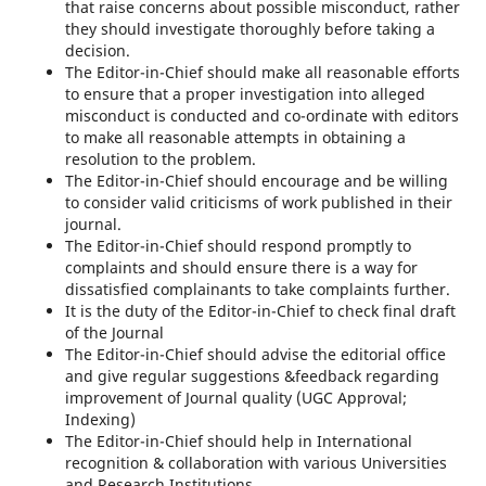
that raise concerns about possible misconduct, rather
they should investigate thoroughly before taking a
decision.
The Editor-in-Chief should make all reasonable efforts
to ensure that a proper investigation into alleged
misconduct is conducted and co-ordinate with editors
to make all reasonable attempts in obtaining a
resolution to the problem.
The Editor-in-Chief should encourage and be willing
to consider valid criticisms of work published in their
journal.
The Editor-in-Chief should respond promptly to
complaints and should ensure there is a way for
dissatisfied complainants to take complaints further.
It is the duty of the Editor-in-Chief to check final draft
of the Journal
The Editor-in-Chief should advise the editorial office
and give regular suggestions &feedback regarding
improvement of Journal quality (UGC Approval;
Indexing)
The Editor-in-Chief should help in International
recognition & collaboration with various Universities
and Research Institutions