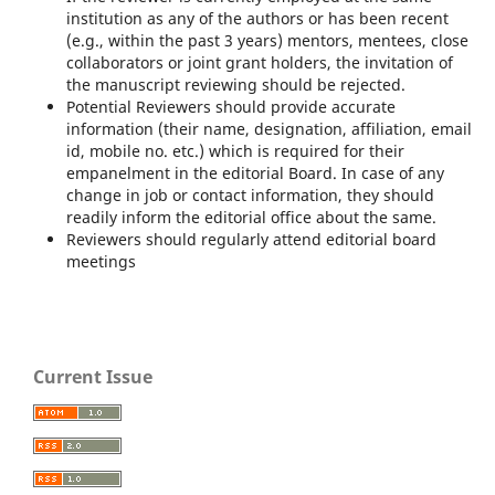
institution as any of the authors or has been recent
(e.g., within the past 3 years) mentors, mentees, close
collaborators or joint grant holders, the invitation of
the manuscript reviewing should be rejected.
Potential Reviewers should provide accurate
information (their name, designation, affiliation, email
id, mobile no. etc.) which is required for their
empanelment in the editorial Board. In case of any
change in job or contact information, they should
readily inform the editorial office about the same.
Reviewers should regularly attend editorial board
meetings
Current Issue