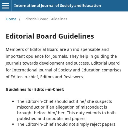
International Journal of Society and Education
Home
/
Editorial Board Guidelines
Editorial Board Guidelines
Members of Editorial Board are an indispensable and
important opulence for Journals. They help in guiding the
Journals towards development and success. Editorial Board
for International Journal of Society and Education comprises
of Editor-in-chief, Editors and Reviewers.
Guidelines for Editor-in-Chief:
The Editor-in-Chief should act if he/ she suspects
misconduct or if an allegation of misconduct is
brought before him/ her. This duty extends to both
published and unpublished papers.
The Editor-in-Chief should not simply reject papers