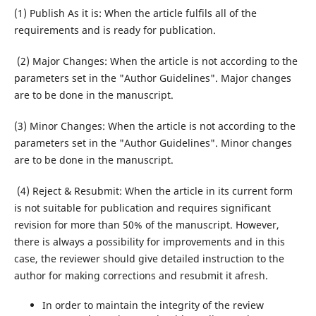
(1) Publish As it is: When the article fulfils all of the
requirements and is ready for publication.
(2) Major Changes: When the article is not according to the
parameters set in the "Author Guidelines". Major changes
are to be done in the manuscript.
(3) Minor Changes: When the article is not according to the
parameters set in the "Author Guidelines". Minor changes
are to be done in the manuscript.
(4) Reject & Resubmit: When the article in its current form
is not suitable for publication and requires significant
revision for more than 50% of the manuscript. However,
there is always a possibility for improvements and in this
case, the reviewer should give detailed instruction to the
author for making corrections and resubmit it afresh.
In order to maintain the integrity of the review