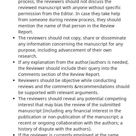
process, the reviewers should not discuss the
reviewed manuscript with anyone without specific
permission from the Editor. In case they take help
from someone during review process, they should
mention the name of that person in the Review
Report.
The reviewers should not copy, share or disseminate
any information concerning the manuscript for any
purpose, including advancement of their own
research.
If any explanation from the author/authors is needed,
the Reviewer should include their query into the
Comments section of the Review Report.
Reviewers should be objective while conducting
reviews and the comments &recommendations should
be supported with relevant arguments.
The reviewers should reveal any potential competing
interest that may bias the review of the submitted
manuscript (including any financial interest in the
publication or non-publication of the manuscript; a
recent or ongoing collaboration with the authors; a
history of dispute with the authors).
If the reviewer is currently employed at the same