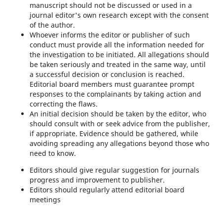
manuscript should not be discussed or used in a
journal editor's own research except with the consent
of the author.
Whoever informs the editor or publisher of such
conduct must provide all the information needed for
the investigation to be initiated. All allegations should
be taken seriously and treated in the same way, until
a successful decision or conclusion is reached.
Editorial board members must guarantee prompt
responses to the complainants by taking action and
correcting the flaws.
An initial decision should be taken by the editor, who
should consult with or seek advice from the publisher,
if appropriate. Evidence should be gathered, while
avoiding spreading any allegations beyond those who
need to know.
Editors should give regular suggestion for journals
progress and improvement to publisher.
Editors should regularly attend editorial board
meetings