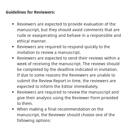
Guidelines for Reviewers:
Reviewers are expected to provide evaluation of the
manuscript, but they should avoid comments that are
rude or exasperating and behave in a responsible and
ethical manner.
Reviewers are required to respond quickly to the
invitation to review a manuscript.
Reviewers are expected to send their reviews within a
week of receiving the manuscript. The reviews should
be completed by the deadline indicated in invitation.
If due to some reasons the Reviewers are unable to
submit the Review Report in time, the reviewers are
expected to inform the Editor immediately.
Reviewers are required to review the manuscript and
give their analysis using the Reviewer Form provided
to them.
When making a final recommendation on the
manuscript, the Reviewer should choose one of the
following options: