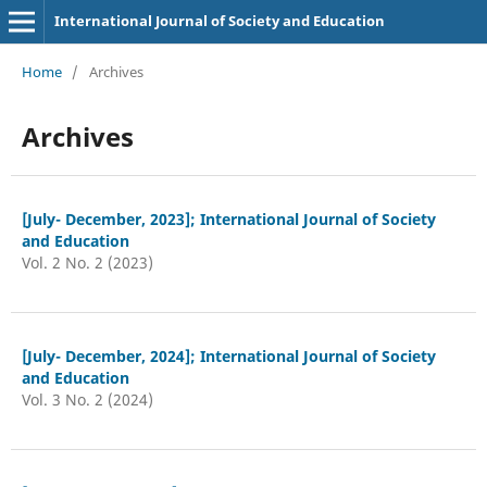
International Journal of Society and Education
Home
/
Archives
Archives
[July- December, 2023]; International Journal of Society
and Education
Vol. 2 No. 2 (2023)
[July- December, 2024]; International Journal of Society
and Education
Vol. 3 No. 2 (2024)