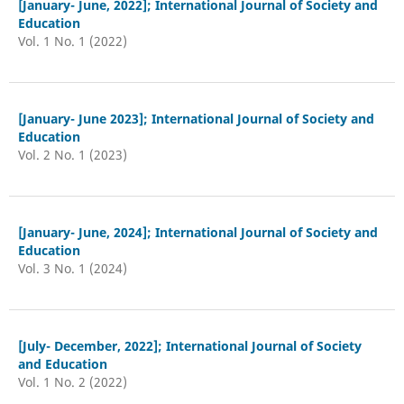
[January- June, 2022]; International Journal of Society and
Education
Vol. 1 No. 1 (2022)
[January- June 2023]; International Journal of Society and
Education
Vol. 2 No. 1 (2023)
[January- June, 2024]; International Journal of Society and
Education
Vol. 3 No. 1 (2024)
[July- December, 2022]; International Journal of Society
and Education
Vol. 1 No. 2 (2022)