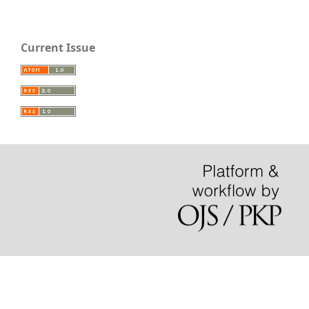
Current Issue