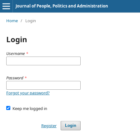
Journal of People, Politics and Administration
Home
/
Login
Login
Username
*
Password
*
Forgot your password?
Keep me logged in
Register
Login