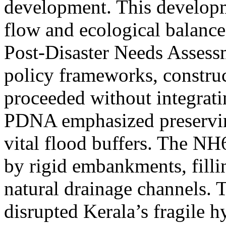
development. This developm
flow and ecological balance
Post-Disaster Needs Assess
policy frameworks, constru
proceeded without integrati
PDNA emphasized preservin
vital flood buffers. The NH
by rigid embankments, filli
natural drainage channels. 
disrupted Kerala’s fragile 