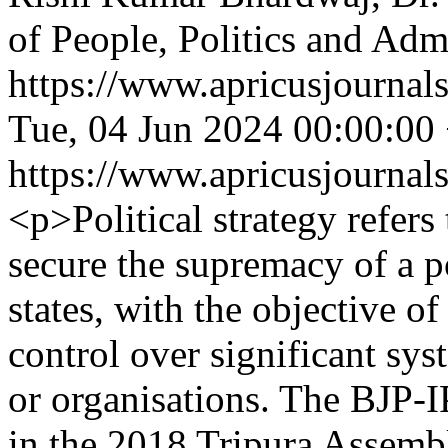
of People, Politics and Adm
https://www.apricusjournal
Tue, 04 Jun 2024 00:00:00
https://www.apricusjournal
<p>Political strategy refers
secure the supremacy of a po
states, with the objective o
control over significant sy
or organisations. The BJP-I
in the 2018 Tripura Assembl