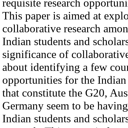
requisite research opportuni
This paper is aimed at explo
collaborative research amon
Indian students and scholar
significance of collaborative
about identifying a few coun
opportunities for the Indian
that constitute the G20, Au
Germany seem to be having 
Indian students and scholar