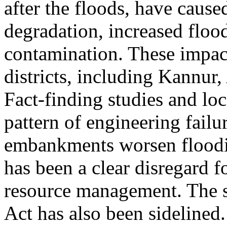
after the floods, have caus
degradation, increased flood 
contamination. These impac
districts, including Kannur
Fact-finding studies and lo
pattern of engineering failu
embankments worsen floodin
has been a clear disregard f
resource management. The 
Act has also been sidelined.