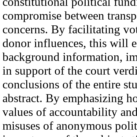
constitutional political fun
compromise between transp
concerns. By facilitating vo
donor influences, this will
background information, im
in support of the court verd
conclusions of the entire stu
abstract. By emphasizing h
values of accountability an
misuses of anonymous politi