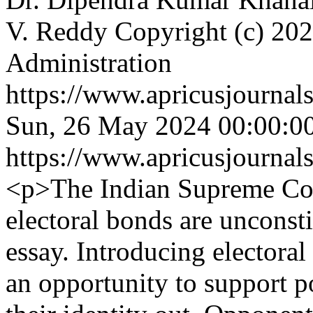
V. Reddy
Copyright (c) 202
Administration
https://www.apricusjournal
Sun, 26 May 2024 00:00:0
https://www.apricusjournal
<p>The Indian Supreme Cour
electoral bonds are unconsti
essay. Introducing electora
an opportunity to support po