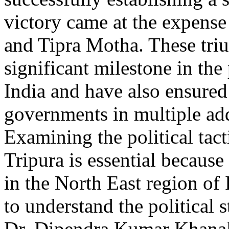
victory came at the expense
and Tipra Motha. These tri
significant milestone in the
India and have also ensured 
governments in multiple addi
Examining the political tac
Tripura is essential because 
in the North East region of 
to understand the political 
Dr. Dipendra Kumar Khanal 