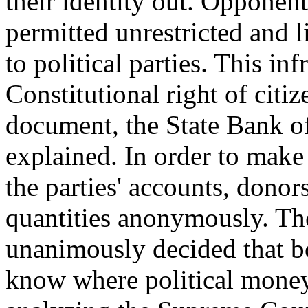
their identity out. Opponen
permitted unrestricted and l
to political parties. This in
Constitutional right of citi
document, the State Bank of
explained. In order to make 
the parties' accounts, donor
quantities anonymously. The
unanimously decided that bo
know where political money 