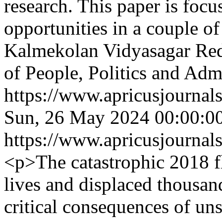
research. This paper is focu
opportunities in a couple o
Kalmekolan Vidyasagar Re
of People, Politics and Adm
https://www.apricusjournal
Sun, 26 May 2024 00:00:0
https://www.apricusjournal
<p>The catastrophic 2018 f
lives and displaced thousan
critical consequences of uns