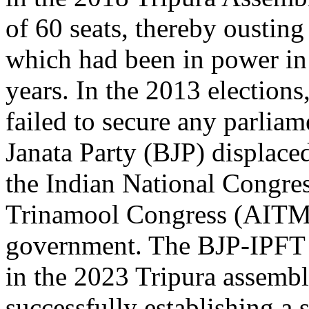
of 60 seats, thereby oustin
which had been in power in t
years. In the 2013 elections
failed to secure any parliam
Janata Party (BJP) displaced
the Indian National Congres
Trinamool Congress (AITMC)
government. The BJP-IPFT 
in the 2023 Tripura assembl
successfully establishing a