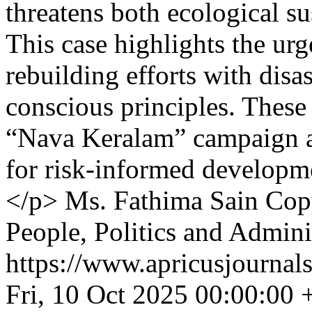
threatens both ecological su
This case highlights the urg
rebuilding efforts with disa
conscious principles. These 
“Nava Keralam” campaign an
for risk-informed developme
</p>
Ms. Fathima Sain
Copy
People, Politics and Admini
https://www.apricusjournal
Fri, 10 Oct 2025 00:00:00