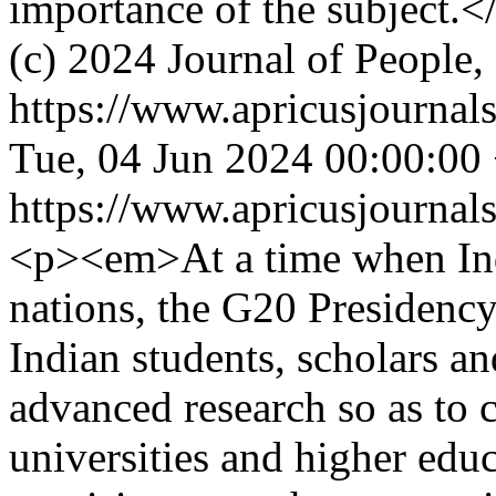
importance of the subject.<
(c) 2024 Journal of People,
https://www.apricusjournal
Tue, 04 Jun 2024 00:00:00
https://www.apricusjournal
<p><em>At a time when In
nations, the G20 Presidency
Indian students, scholars an
advanced research so as to 
universities and higher educ