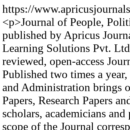
https://www.apricusjournal
<p>Journal of People, Polit
published by Apricus Journa
Learning Solutions Pvt. Ltd..
reviewed, open-access Journ
Published two times a year, 
and Administration brings
Papers, Research Papers a
scholars, academicians and 
scope of the Journal corresp