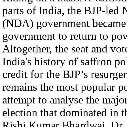
parts of India, the BJP-led
(NDA) government became 
government to return to powe
Altogether, the seat and vo
India's history of saffron po
credit for the BJP’s resurg
remains the most popular pol
attempt to analyse the majo
election that dominated in
Rishi Kumar Bhardwaj, Dr. 