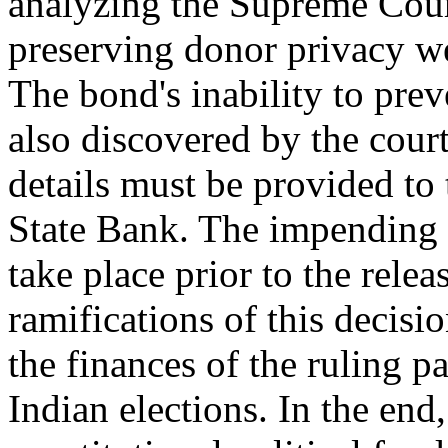
analyzing the Supreme Cour
preserving donor privacy we
The bond's inability to pre
also discovered by the court
details must be provided to
State Bank. The impending n
take place prior to the rele
ramifications of this decisi
the finances of the ruling pa
Indian elections. In the end