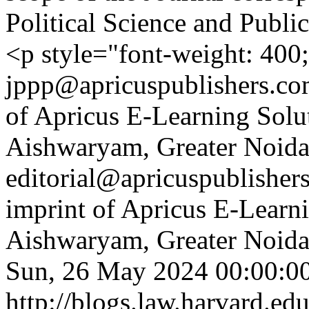
Political Science and Publ
<p style="font-weight: 400
jppp@apricuspublishers.com
of Apricus E-Learning Solut
Aishwaryam, Greater Noida,
editorial@apricuspublisher
imprint of Apricus E-Learni
Aishwaryam, Greater Noida,
Sun, 26 May 2024 00:00:0
http://blogs.law.harvard.edu