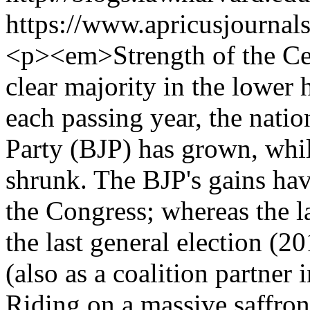
https://www.apricusjournal
<p><em>Strength of the Ce
clear majority in the lower 
each passing year, the natio
Party (BJP) has grown, whil
shrunk. The BJP's gains hav
the Congress; whereas the lat
the last general election (20
(also as a coalition partner
Riding on a massive saffro