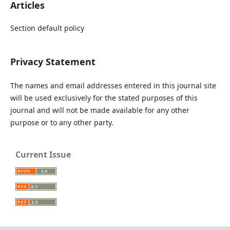
Articles
Section default policy
Privacy Statement
The names and email addresses entered in this journal site
will be used exclusively for the stated purposes of this
journal and will not be made available for any other
purpose or to any other party.
Current Issue