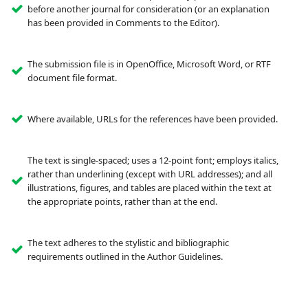
before another journal for consideration (or an explanation
has been provided in Comments to the Editor).
The submission file is in OpenOffice, Microsoft Word, or RTF
document file format.
Where available, URLs for the references have been provided.
The text is single-spaced; uses a 12-point font; employs italics,
rather than underlining (except with URL addresses); and all
illustrations, figures, and tables are placed within the text at
the appropriate points, rather than at the end.
The text adheres to the stylistic and bibliographic
requirements outlined in the Author Guidelines.