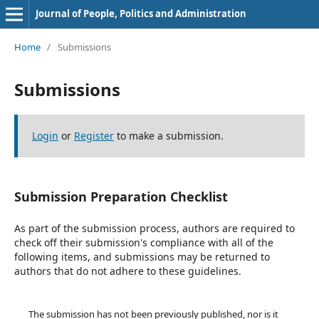
Journal of People, Politics and Administration
Home
/
Submissions
Submissions
Login
or
Register
to make a submission.
Submission Preparation Checklist
As part of the submission process, authors are required to
check off their submission's compliance with all of the
following items, and submissions may be returned to
authors that do not adhere to these guidelines.
The submission has not been previously published, nor is it