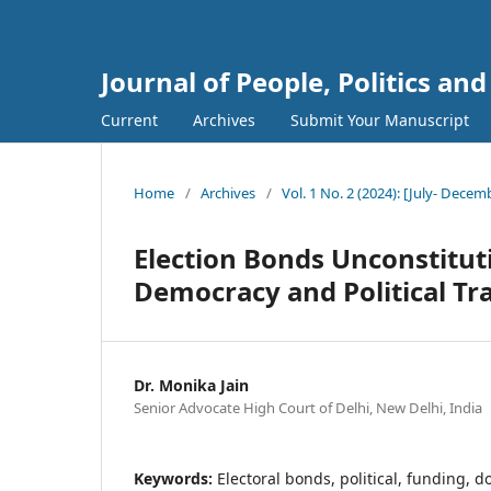
Journal of People, Politics an
Current
Archives
Submit Your Manuscript
Home
/
Archives
/
Vol. 1 No. 2 (2024): [July- Decem
Election Bonds Unconstituti
Democracy and Political T
Dr. Monika Jain
Senior Advocate High Court of Delhi, New Delhi, India
Keywords:
Electoral bonds, political, funding, 