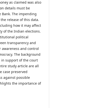
 money as claimed was also
ion details must be
te Bank. The impending
 the release of this data.
ncluding how it may affect
ty of the Indian elections.
itutional political
ween transparency and
er awareness and control
democracy. The background
in support of the court
ire study article are all
he case preserved
s against possible
ghlights the importance of