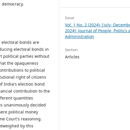
s, democracy.
Issue
Vol. 1 No. 2 (2024): [July- Decemb
2024]; Journal of People, Politics
Administration
 electoral bonds are
oducing electoral bonds in
Section
 political parties without
Articles
 that the opaqueness
ntributions to political
utional right of citizens
f India's election bond
nancial contribution to the
ferent quantities
ges unanimously decided
here political money
eme Court's reasoning.
utweighed by this