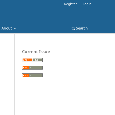
Register
Login
About
Search
Current Issue