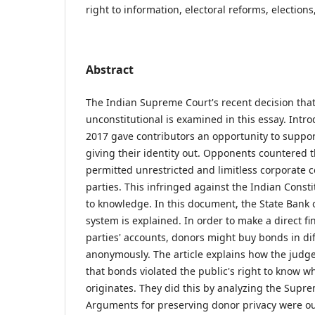
right to information, electoral reforms, election
Abstract
The Indian Supreme Court's recent decision that
unconstitutional is examined in this essay. Intr
2017 gave contributors an opportunity to support
giving their identity out. Opponents countered
permitted unrestricted and limitless corporate co
parties. This infringed against the Indian Constit
to knowledge. In this document, the State Bank o
system is explained. In order to make a direct fi
parties' accounts, donors might buy bonds in dif
anonymously. The article explains how the jud
that bonds violated the public's right to know w
originates. They did this by analyzing the Supr
Arguments for preserving donor privacy were o