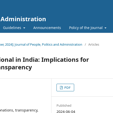
d Administration
Guidelines
Announcements
Policy of the Journal
ber, 2024]; Journal of People, Politics and Administration
/
Articles
onal in India: Implications for
ransparency
PDF
Published
donations, transparency,
2024-06-04