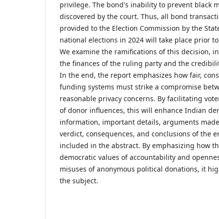
privilege. The bond's inability to prevent black
discovered by the court. Thus, all bond transact
provided to the Election Commission by the Sta
national elections in 2024 will take place prior to
We examine the ramifications of this decision, i
the finances of the ruling party and the credibili
In the end, the report emphasizes how fair, const
funding systems must strike a compromise bet
reasonable privacy concerns. By facilitating vot
of donor influences, this will enhance Indian 
information, important details, arguments made 
verdict, consequences, and conclusions of the ent
included in the abstract. By emphasizing how t
democratic values of accountability and opennes
misuses of anonymous political donations, it hi
the subject.