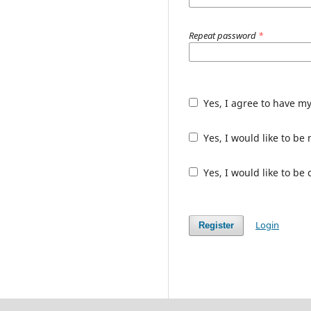
Repeat password
*
Yes, I agree to have m
Yes, I would like to b
Yes, I would like to be
Login
Register