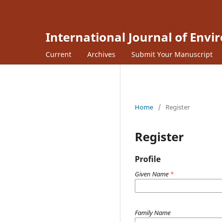
International Journal of Envi
Current
Archives
Submit Your Manuscript
Home
/
Register
Register
Profile
Given Name
*
Family Name