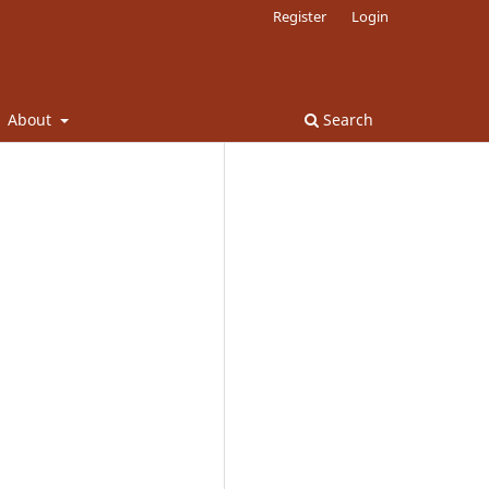
Register
Login
About
Search