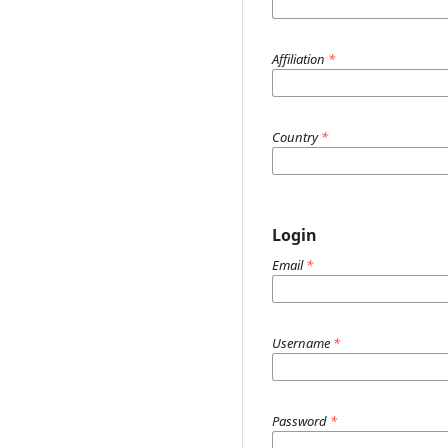
Affiliation
*
Country
*
Login
Email
*
Username
*
Password
*