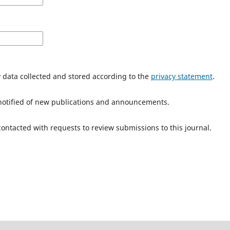
y data collected and stored according to the
privacy statement
.
e notified of new publications and announcements.
 contacted with requests to review submissions to this journal.