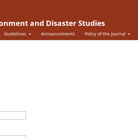
ronment and Disaster Studies
Guidelines
Announcements
Policy of the Journal