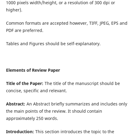
1000 pixels width/height, or a resolution of 300 dpi or
higher).
Common formats are accepted however, TIFF, JPEG, EPS and
PDF are preferred.
Tables and Figures should be self-explanatory.
Elements of Review Paper
Title of the Paper:
The title of the manuscript should be
concise, specific and relevant.
Abstract:
An Abstract briefly summarizes and includes only
the main points of the review. It should contain
approximately 250 words.
Introduction:
This section introduces the topic to the