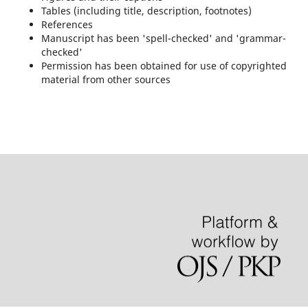
Tables (including title, description, footnotes)
References
Manuscript has been 'spell-checked' and 'grammar-
checked'
Permission has been obtained for use of copyrighted
material from other sources