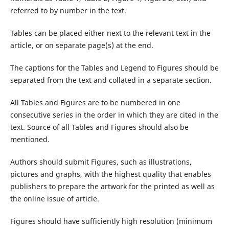
referred to by number in the text.
Tables can be placed either next to the relevant text in the
article, or on separate page(s) at the end.
The captions for the Tables and Legend to Figures should be
separated from the text and collated in a separate section.
All Tables and Figures are to be numbered in one
consecutive series in the order in which they are cited in the
text. Source of all Tables and Figures should also be
mentioned.
Authors should submit Figures, such as illustrations,
pictures and graphs, with the highest quality that enables
publishers to prepare the artwork for the printed as well as
the online issue of article.
Figures should have sufficiently high resolution (minimum