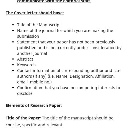
communicate with the editorial staff.
The Cover letter should have:
Title of the Manuscript
Name of the journal for which you are making the
submission
Statement that your paper has not been previously
published and is not currently under consideration by
another journal
Abstract
Keywords
Contact information of corresponding author and co-
authors (if any) (i.e, Name, Designation, Affiliation,
email, mobile no.)
Confirmation that you have no competing interests to
disclose
Elements of Research Paper:
Title of the Paper
:
The title of the manuscript should be
concise, specific and relevant.