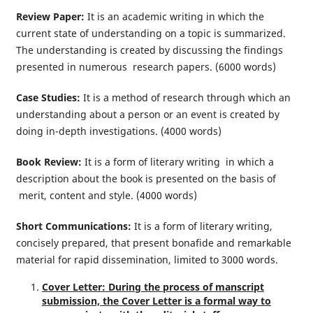
Review Paper:
It is an academic writing in which the
current state of understanding on a topic is summarized.
The understanding is created by discussing the findings
presented in numerous research papers. (6000 words)
Case Studies:
It is a method of research through which an
understanding about a person or an event is created by
doing in-depth investigations. (4000 words)
Book Review:
It is a form of literary writing in which a
description about the book is presented on the basis of
merit, content and style. (4000 words)
Short Communications:
It is a form of literary writing,
concisely prepared, that present bonafide and remarkable
material for rapid dissemination, limited to 3000 words.
Cover Letter: During the process of manscript
submission, the Cover Letter is a formal way to