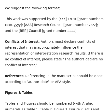
We suggest the following format:
This work was supported by the [XXX] Trust [grant numbers
xxxx, yyyy]; [AAA] Research Council [grant number zzzz];
and the [RRR] Council [grant number aaaa].
Conflicts of Interest:
Authors must declare conflicts of
interest that may inappropriately influence the
representation or interpretation research results. If there is
no conflict of interest, please state “The authors declare no
conflict of interest.”
References
:
Referencing in the manuscript should be done
according to "author-date" or APA style.
Figures & Tables
Tables and Figures should be numbered (with Arabic
numerals as Table 1, Table 2, Figure 1, Figure 2, etc.) and