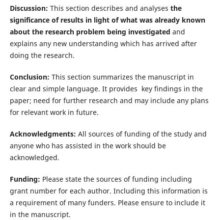
Discussion:
This section describes and analyses
the
significance of results in light of what was already known
about the research problem being investigated
and
explains any new understanding which has arrived after
doing the research.
Conclusion:
This section summarizes the manuscript in
clear and simple language. It provides key findings in the
paper; need for further research and may include any plans
for relevant work in future.
Acknowledgments:
All sources of funding of the study and
anyone who has assisted in the work should be
acknowledged.
Funding:
Please state the sources of funding including
grant number for each author. Including this information is
a requirement of many funders. Please ensure to include it
in the manuscript.