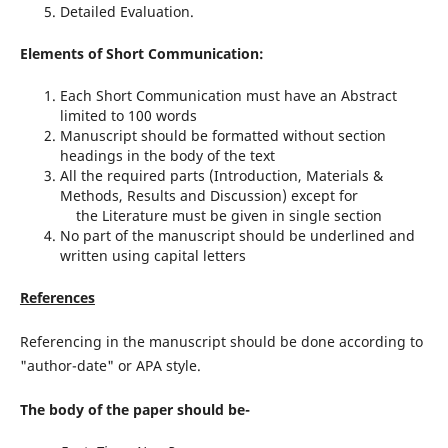
Detailed Evaluation.
Elements of Short Communication:
Each Short Communication must have an Abstract
limited to 100 words
Manuscript should be formatted without section
headings in the body of the text
All the required parts (Introduction, Materials &
Methods, Results and Discussion) except for
the Literature must be given in single section
No part of the manuscript should be underlined and
written using capital letters
References
Referencing in the manuscript should be done according to
"author-date" or APA style.
The body of the paper should be-