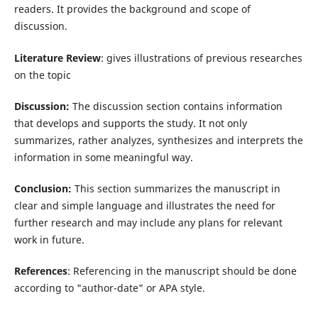
readers. It provides the background and scope of
discussion.
Literature Review
: gives illustrations of previous researches
on the topic
Discussion:
The discussion section contains information
that develops and supports the study. It not only
summarizes, rather analyzes, synthesizes and interprets the
information in some meaningful way.
Conclusion:
This section summarizes the manuscript in
clear and simple language and illustrates the need for
further research and may include any plans for relevant
work in future.
References
: Referencing in the manuscript should be done
according to "author-date" or APA style.