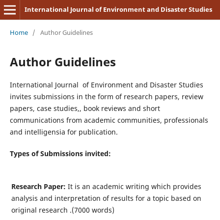
International Journal of Environment and Disaster Studies
Home
/
Author Guidelines
Author Guidelines
International Journal of Environment and Disaster Studies
invites submissions in the form of research papers, review
papers, case studies,, book reviews and short
communications from academic communities, professionals
and intelligensia for publication.
Types of Submissions invited:
Research Paper:
It is an academic writing which provides
analysis and interpretation of results for a topic based on
original research .(7000 words)