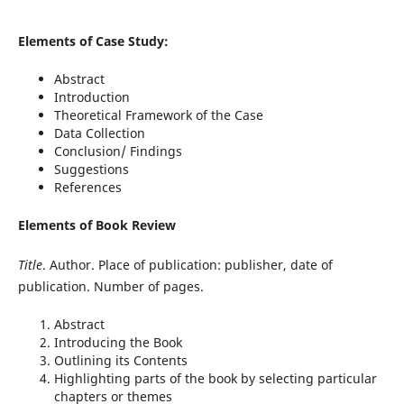
Elements of Case Study:
Abstract
Introduction
Theoretical Framework of the Case
Data Collection
Conclusion/ Findings
Suggestions
References
Elements of Book Review
Title
. Author. Place of publication: publisher, date of
publication. Number of pages.
Abstract
Introducing the Book
Outlining its Contents
Highlighting parts of the book by selecting particular
chapters or themes