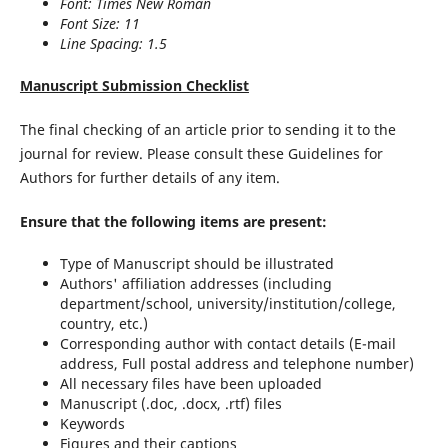
Font: Times New Roman
Font Size: 11
Line Spacing: 1.5
Manuscript Submission Checklist
The final checking of an article prior to sending it to the
journal for review. Please consult these Guidelines for
Authors for further details of any item.
Ensure that the following items are present:
Type of Manuscript should be illustrated
Authors' affiliation addresses (including
department/school, university/institution/college,
country, etc.)
Corresponding author with contact details (E-mail
address, Full postal address and telephone number)
All necessary files have been uploaded
Manuscript (.doc, .docx, .rtf) files
Keywords
Figures and their captions