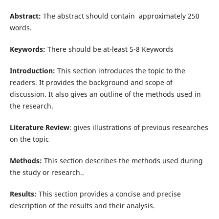
Abstract:
The abstract should contain approximately 250
words.
Keywords:
There should be at-least 5-8 Keywords
Introduction:
This section introduces the topic to the
readers. It provides the background and scope of
discussion. It also gives an outline of the methods used in
the research.
Literature Review
: gives illustrations of previous researches
on the topic
Methods:
This section describes the methods used during
the study or research..
Results:
This section provides a concise and precise
description of the results and their analysis.