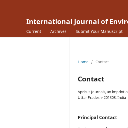
International Journal of Envi
Current
Archives
Submit Your Manuscript
Home
/
Contact
Contact
Apricus Journals, an imprint o
Uttar Pradesh- 201308, India
Principal Contact