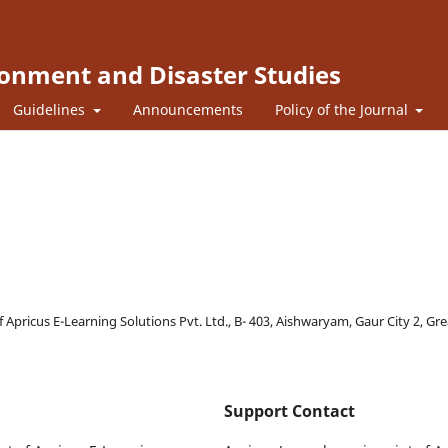
ronment and Disaster Studies
Guidelines
Announcements
Policy of the Journal
f Apricus E-Learning Solutions Pvt. Ltd., B- 403, Aishwaryam, Gaur City 2, Gr
Support Contact