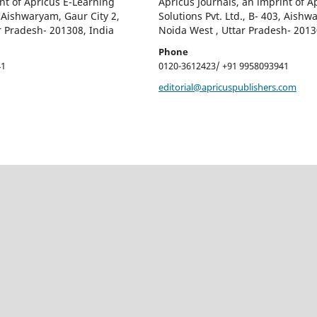
nt of Apricus E-Learning
Apricus Journals, an imprint of A
, Aishwaryam, Gaur City 2,
Solutions Pvt. Ltd., B- 403, Aishw
r Pradesh- 201308, India
Noida West , Uttar Pradesh- 2013
Phone
41
0120-3612423/ +91 9958093941
editorial@apricuspublishers.com