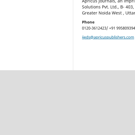
Apricus Journals, an impri
Solutions Pvt. Ltd., B- 403
Greater Noida West , Utta
Phone
0120-3612423/ +91 99580939
ijeds@apricuspublishers.com