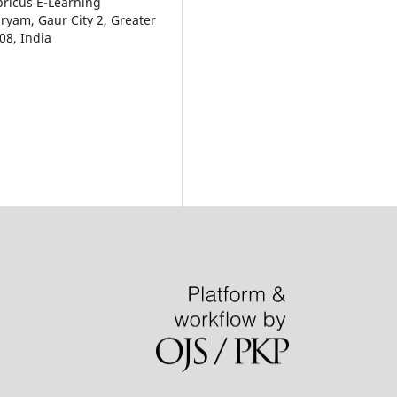
pricus E-Learning
aryam, Gaur City 2, Greater
08, India