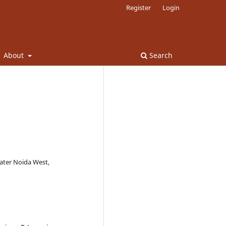
Register
Login
About
Search
eater Noida West,