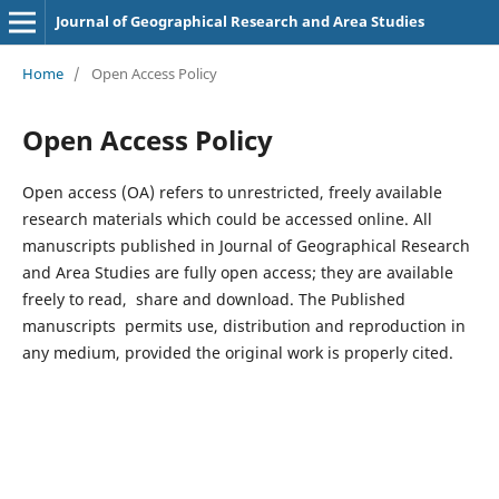
Journal of Geographical Research and Area Studies
Home
/
Open Access Policy
Open Access Policy
Open access (OA) refers to unrestricted, freely available
research materials which could be accessed online. All
manuscripts published in Journal of Geographical Research
and Area Studies are fully open access; they are available
freely to read, share and download. The Published
manuscripts permits use, distribution and reproduction in
any medium, provided the original work is properly cited.