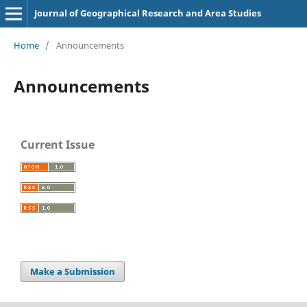
Journal of Geographical Research and Area Studies
Home
/
Announcements
Announcements
Current Issue
Make a Submission