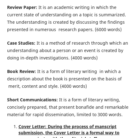
Review Paper:
It is an academic writing in which the
current state of understanding on a topic is summarized.
The understanding is created by discussing the findings
presented in numerous research papers. (6000 words)
Case Studies:
It is a method of research through which an
understanding about a person or an event is created by
doing in-depth investigations. (4000 words)
Book Review:
It is a form of literary writing in which a
description about the book is presented on the basis of
merit, content and style. (4000 words)
Short Communications:
It is a form of literary writing,
concisely prepared, that present bonafide and remarkable
material for rapid dissemination, limited to 3000 words.
Cover Letter: During the process of manscript
submission, the Cover Letter is a formal way to