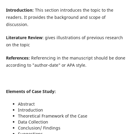
Introduction:
This section introduces the topic to the
readers. It provides the background and scope of
discussion.
Literature Review
: gives illustrations of previous research
on the topic
References:
Referencing in the manuscript should be done
according to "author-date" or APA style.
Elements of Case Study:
Abstract
Introduction
Theoretical Framework of the Case
Data Collection
Conclusion/ Findings
Suggestions