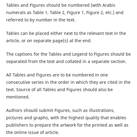
Tables and Figures should be numbered (with Arabic
numerals as Table 1, Table 2, Figure 1, Figure 2, etc.) and
referred to by number in the text.
Tables can be placed either next to the relevant text in the
article, or on separate page(s) at the end.
The captions for the Tables and Legend to Figures should be
separated from the text and collated in a separate section.
All Tables and Figures are to be numbered in one
consecutive series in the order in which they are cited in the
text. Source of all Tables and Figures should also be
mentioned.
Authors should submit Figures, such as illustrations,
pictures and graphs, with the highest quality that enables
publishers to prepare the artwork for the printed as well as
the online issue of article.