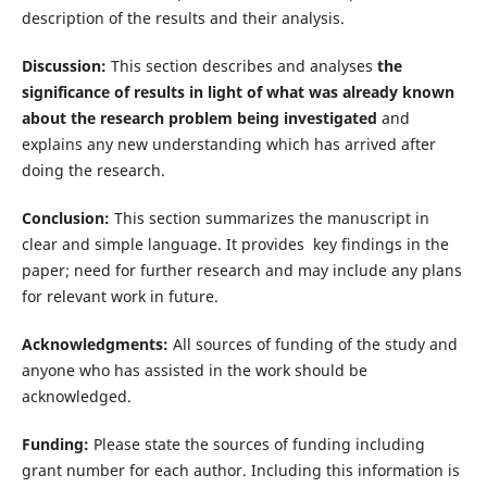
description of the results and their analysis.
Discussion:
This section describes and analyses
the
significance of results in light of what was already known
about the research problem being investigated
and
explains any new understanding which has arrived after
doing the research.
Conclusion:
This section summarizes the manuscript in
clear and simple language. It provides key findings in the
paper; need for further research and may include any plans
for relevant work in future.
Acknowledgments:
All sources of funding of the study and
anyone who has assisted in the work should be
acknowledged.
Funding:
Please state the sources of funding including
grant number for each author. Including this information is