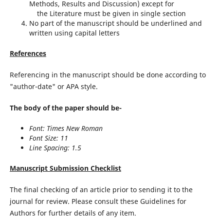
Methods, Results and Discussion) except for
the Literature must be given in single section
No part of the manuscript should be underlined and
written using capital letters
References
Referencing in the manuscript should be done according to
"author-date" or APA style.
The body of the paper should be-
Font: Times New Roman
Font Size: 11
Line Spacing: 1.5
Manuscript Submission Checklist
The final checking of an article prior to sending it to the
journal for review. Please consult these Guidelines for
Authors for further details of any item.