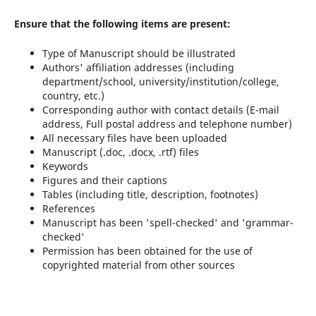
Ensure that the following items are present:
Type of Manuscript should be illustrated
Authors' affiliation addresses (including
department/school, university/institution/college,
country, etc.)
Corresponding author with contact details (E-mail
address, Full postal address and telephone number)
All necessary files have been uploaded
Manuscript (.doc, .docx, .rtf) files
Keywords
Figures and their captions
Tables (including title, description, footnotes)
References
Manuscript has been 'spell-checked' and 'grammar-
checked'
Permission has been obtained for the use of
copyrighted material from other sources