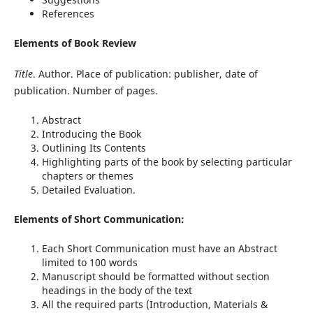
References
Elements of Book Review
Title
. Author. Place of publication: publisher, date of
publication. Number of pages.
Abstract
Introducing the Book
Outlining Its Contents
Highlighting parts of the book by selecting particular
chapters or themes
Detailed Evaluation.
Elements of Short Communication:
Each Short Communication must have an Abstract
limited to 100 words
Manuscript should be formatted without section
headings in the body of the text
All the required parts (Introduction, Materials &