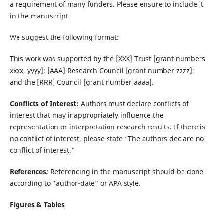
a requirement of many funders. Please ensure to include it
in the manuscript.
We suggest the following format:
This work was supported by the [XXX] Trust [grant numbers
xxxx, yyyy]; [AAA] Research Council [grant number zzzz];
and the [RRR] Council [grant number aaaa].
Conflicts of Interest:
Authors must declare conflicts of
interest that may inappropriately influence the
representation or interpretation research results. If there is
no conflict of interest, please state “The authors declare no
conflict of interest.”
References
:
Referencing in the manuscript should be done
according to "author-date" or APA style.
Figures & Tables