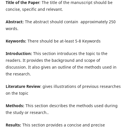
Title of the Paper
:
The title of the manuscript should be
concise, specific and relevant.
Abstract:
The abstract should contain approximately 250
words.
Keywords:
There should be at-least 5-8 Keywords
Introduction:
This section introduces the topic to the
readers. It provides the background and scope of
discussion. It also gives an outline of the methods used in
the research.
Literature Review
: gives illustrations of previous researches
on the topic
Methods:
This section describes the methods used during
the study or research..
Results:
This section provides a concise and precise