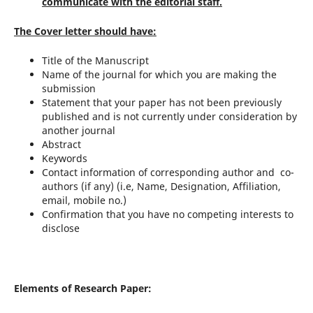
communicate with the editorial staff.
The Cover letter should have:
Title of the Manuscript
Name of the journal for which you are making the
submission
Statement that your paper has not been previously
published and is not currently under consideration by
another journal
Abstract
Keywords
Contact information of corresponding author and co-
authors (if any) (i.e, Name, Designation, Affiliation,
email, mobile no.)
Confirmation that you have no competing interests to
disclose
Elements of Research Paper: