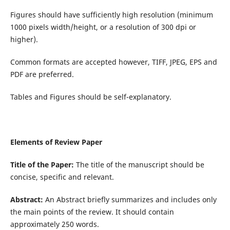
Figures should have sufficiently high resolution (minimum
1000 pixels width/height, or a resolution of 300 dpi or
higher).
Common formats are accepted however, TIFF, JPEG, EPS and
PDF are preferred.
Tables and Figures should be self-explanatory.
Elements of Review Paper
Title of the Paper:
The title of the manuscript should be
concise, specific and relevant.
Abstract:
An Abstract briefly summarizes and includes only
the main points of the review. It should contain
approximately 250 words.