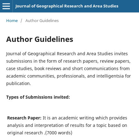
Journal of Geographical Research and Area Studies
Home
/
Author Guidelines
Author Guidelines
Journal of Geographical Research and Area Studies invites
submissions in the form of research papers, review papers,
case studies, book reviews and short communications from
academic communities, professionals, and intelligentsia for
publication.
Types of Submissions invited:
Research Paper:
It is an academic writing which provides
analysis and interpretation of results for a topic based on
original research .(7000 words)