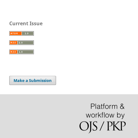
Current Issue
Make a Submission