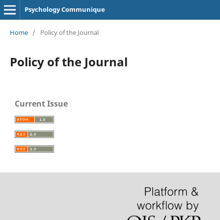
Psychology Communique
Home
/
Policy of the Journal
Policy of the Journal
Current Issue