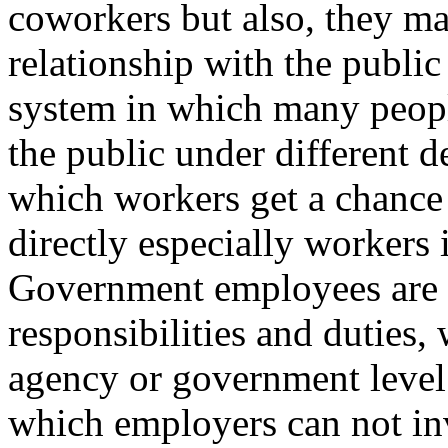
coworkers but also, they ma
relationship with the public
system in which many people
the public under different de
which workers get a chance 
directly especially workers 
Government employees are re
responsibilities and duties,
agency or government level. 
which employers can not inv