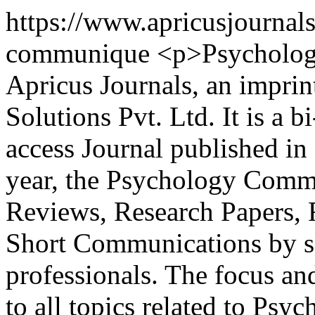
https://www.apricusjournal
communique
<p>Psycholog
Apricus Journals, an imprin
Solutions Pvt. Ltd. It is a 
access Journal published in
year, the Psychology Comm
Reviews, Research Papers, 
Short Communications by s
professionals. The focus an
to all topics related to Ps