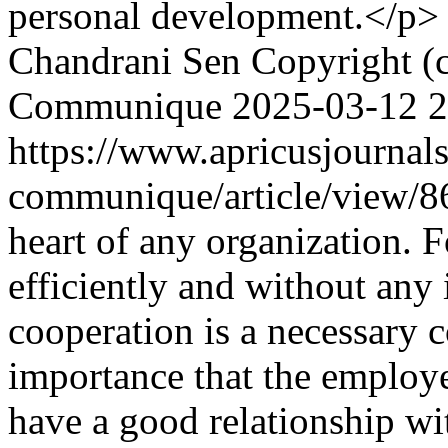
personal development.</p>
Chandrani Sen
Copyright (
Communique
2025-03-12
2
https://www.apricusjournal
communique/article/view/
heart of any organization. F
efficiently and without any
cooperation is a necessary 
importance that the employe
have a good relationship w