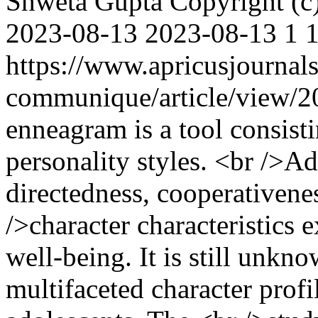
Shweta Gupta
Copyright (
2023-08-13
2023-08-13
1
https://www.apricusjournal
communique/article/view/
enneagram is a tool consisti
personality styles. <br />Ad
directedness, cooperativene
/>character characteristics 
well-being. It is still unkn
multifaceted character profil