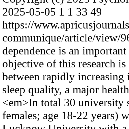
2025-05-05
1
1
33
49
https://www.apricusjournal
communique/article/view/
dependence is an important
objective of this research is
between rapidly increasing i
sleep quality, a major heal
<em>In total 30 university 
females; age 18-22 years) w
Lucknow University with a