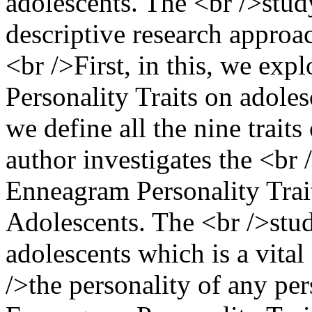
adolescents. The <br />stud
descriptive research approac
<br />First, in this, we ex
Personality Traits on adoles
we define all the nine traits
author investigates the <br
Enneagram Personality Trait
Adolescents. The <br />study
adolescents which is a vita
/>the personality of any per