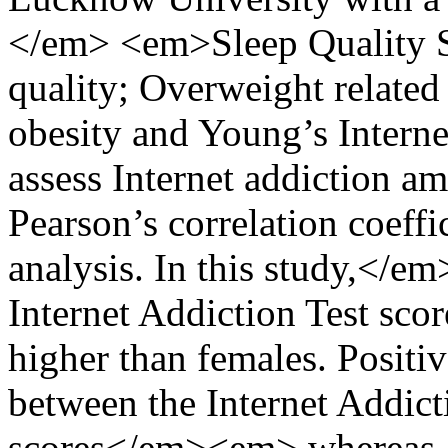
</em> <em>Sleep Quality Sc
quality; Overweight relate
obesity and Young’s Interne
assess Internet addiction am
Pearson’s correlation coeffi
analysis. In this study,</e
Internet Addiction Test scor
higher than females. Positi
between the Internet Addict
scores</em><em> whereas a 