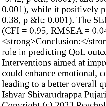
0.001), while it positively p
0.38, p &lt; 0.001). The S
(CFI = 0.95, RMSEA = 0.0
<strong>Conclusion:</stron
role in predicting QoL out
Interventions aimed at imp
could enhance emotional, co
leading to a better overall q
Ishvar Shivarudrappa Pujar
Copyright (c) 2023 Psych