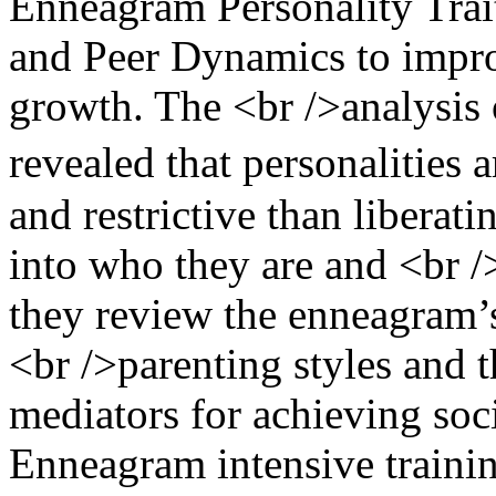
Enneagram Personality Trait
and Peer Dynamics to improv
growth. The <br />analysis 
revealed that personalities 
and restrictive than liberati
into who they are and <br /
they review the enneagram’
<br />parenting styles and 
mediators for achieving soci
Enneagram intensive trainin