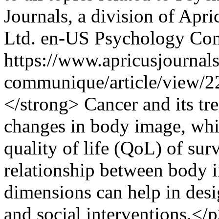
Journals, a division of Apr
Ltd.
en-US
Psychology Co
https://www.apricusjournal
communique/article/view/
</strong> Cancer and its tre
changes in body image, whi
quality of life (QoL) of su
relationship between body 
dimensions can help in desi
and social interventions.<