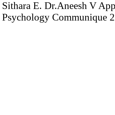
Sithara E.
Dr.Aneesh V Ap
Psychology Communique
2