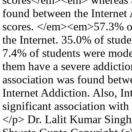
found between the Internet 
scores. </em><em>57.3% of 
the Internet. 35.0% of stud
7.4% of students were mode
them have a severe addiction
association was found bet
Internet Addiction. Also, I
significant association wit
</p>
Dr. Lalit Kumar Singh