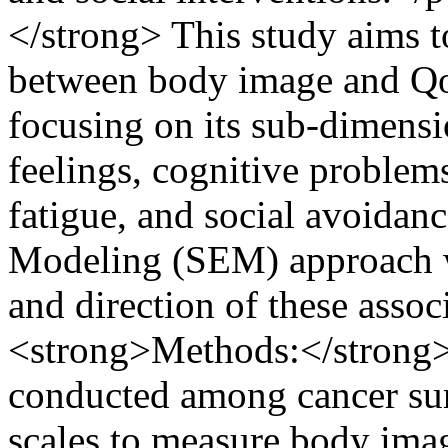
</strong> This study aims t
between body image and Qo
focusing on its sub-dimensio
feelings, cognitive problem
fatigue, and social avoidan
Modeling (SEM) approach wa
and direction of these asso
<strong>Methods:</strong> 
conducted among cancer surv
scales to measure body ima