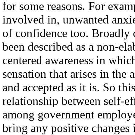
for some reasons. For examp
involved in, unwanted anxie
of confidence too. Broadly 
been described as a non-ela
centered awareness in which
sensation that arises in the
and accepted as it is. So thi
relationship between self-e
among government employe
bring any positive changes 