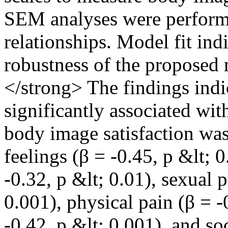
SEM analyses were performe
relationships. Model fit ind
robustness of the proposed
</strong> The findings ind
significantly associated wi
body image satisfaction was
feelings (β = -0.45, p &lt; 
-0.32, p &lt; 0.01), sexual 
0.001), physical pain (β = -
-0.42, p &lt; 0.001), and so