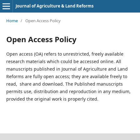
Journal of Agriculture & Land Reforms
Home
/
Open Access Policy
Open Access Policy
Open access (OA) refers to unrestricted, freely available
research materials which could be accessed online. All
manuscripts published in Journal of Agriculture and Land
Reforms are fully open access; they are available freely to
read, share and download. The Published manuscripts
permits use, distribution and reproduction in any medium,
provided the original work is properly cited.