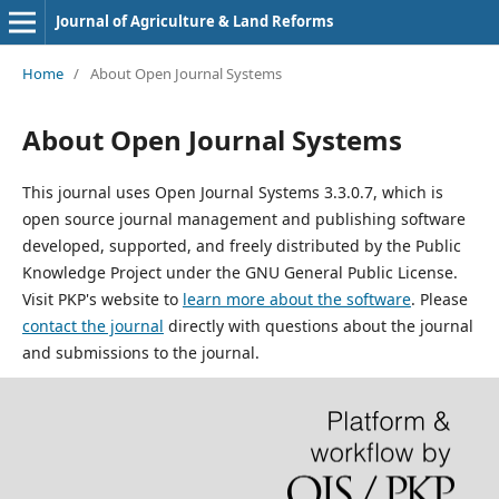
Journal of Agriculture & Land Reforms
Home
/
About Open Journal Systems
About Open Journal Systems
This journal uses Open Journal Systems 3.3.0.7, which is
open source journal management and publishing software
developed, supported, and freely distributed by the Public
Knowledge Project under the GNU General Public License.
Visit PKP's website to
learn more about the software
. Please
contact the journal
directly with questions about the journal
and submissions to the journal.