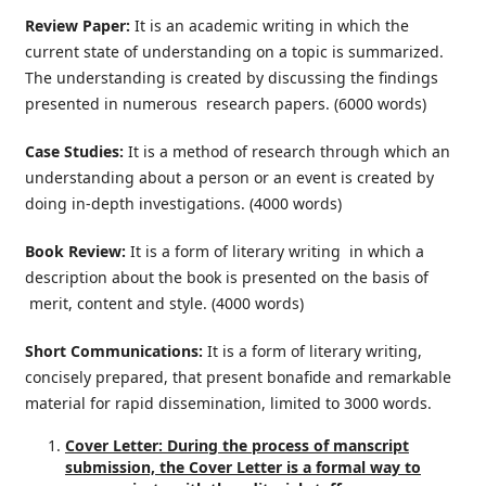
Review Paper:
It is an academic writing in which the
current state of understanding on a topic is summarized.
The understanding is created by discussing the findings
presented in numerous research papers. (6000 words)
Case Studies:
It is a method of research through which an
understanding about a person or an event is created by
doing in-depth investigations. (4000 words)
Book Review:
It is a form of literary writing in which a
description about the book is presented on the basis of
merit, content and style. (4000 words)
Short Communications:
It is a form of literary writing,
concisely prepared, that present bonafide and remarkable
material for rapid dissemination, limited to 3000 words.
Cover Letter: During the process of manscript
submission, the Cover Letter is a formal way to