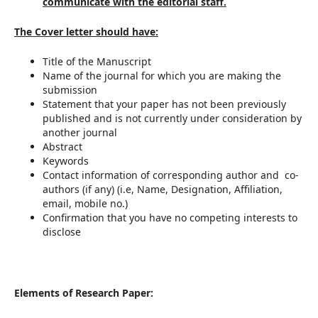
communicate with the editorial staff.
The Cover letter should have:
Title of the Manuscript
Name of the journal for which you are making the
submission
Statement that your paper has not been previously
published and is not currently under consideration by
another journal
Abstract
Keywords
Contact information of corresponding author and co-
authors (if any) (i.e, Name, Designation, Affiliation,
email, mobile no.)
Confirmation that you have no competing interests to
disclose
Elements of Research Paper: