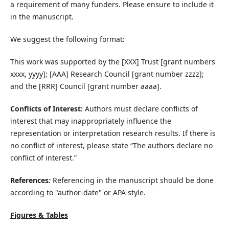
a requirement of many funders. Please ensure to include it
in the manuscript.
We suggest the following format:
This work was supported by the [XXX] Trust [grant numbers
xxxx, yyyy]; [AAA] Research Council [grant number zzzz];
and the [RRR] Council [grant number aaaa].
Conflicts of Interest:
Authors must declare conflicts of
interest that may inappropriately influence the
representation or interpretation research results. If there is
no conflict of interest, please state “The authors declare no
conflict of interest.”
References
:
Referencing in the manuscript should be done
according to "author-date" or APA style.
Figures & Tables