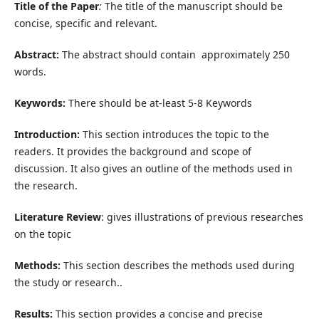
Title of the Paper
:
The title of the manuscript should be
concise, specific and relevant.
Abstract:
The abstract should contain approximately 250
words.
Keywords:
There should be at-least 5-8 Keywords
Introduction:
This section introduces the topic to the
readers. It provides the background and scope of
discussion. It also gives an outline of the methods used in
the research.
Literature Review
: gives illustrations of previous researches
on the topic
Methods:
This section describes the methods used during
the study or research..
Results:
This section provides a concise and precise