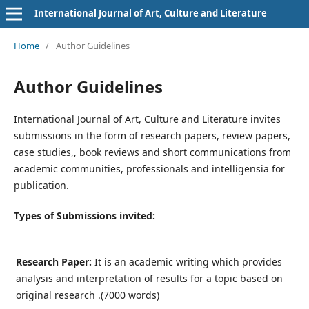
International Journal of Art, Culture and Literature
Home
/
Author Guidelines
Author Guidelines
International Journal of Art, Culture and Literature invites
submissions in the form of research papers, review papers,
case studies,, book reviews and short communications from
academic communities, professionals and intelligensia for
publication.
Types of Submissions invited:
Research Paper:
It is an academic writing which provides
analysis and interpretation of results for a topic based on
original research .(7000 words)