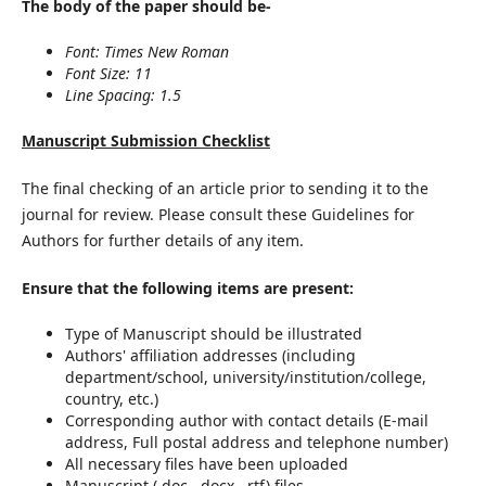
The body of the paper should be-
Font: Times New Roman
Font Size: 11
Line Spacing: 1.5
Manuscript Submission Checklist
The final checking of an article prior to sending it to the
journal for review. Please consult these Guidelines for
Authors for further details of any item.
Ensure that the following items are present:
Type of Manuscript should be illustrated
Authors' affiliation addresses (including
department/school, university/institution/college,
country, etc.)
Corresponding author with contact details (E-mail
address, Full postal address and telephone number)
All necessary files have been uploaded
Manuscript (.doc, .docx, .rtf) files