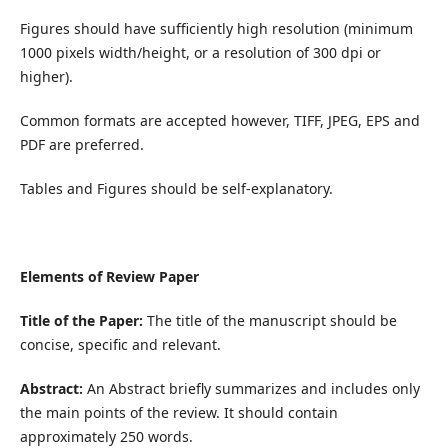
Figures should have sufficiently high resolution (minimum
1000 pixels width/height, or a resolution of 300 dpi or
higher).
Common formats are accepted however, TIFF, JPEG, EPS and
PDF are preferred.
Tables and Figures should be self-explanatory.
Elements of Review Paper
Title of the Paper:
The title of the manuscript should be
concise, specific and relevant.
Abstract:
An Abstract briefly summarizes and includes only
the main points of the review. It should contain
approximately 250 words.