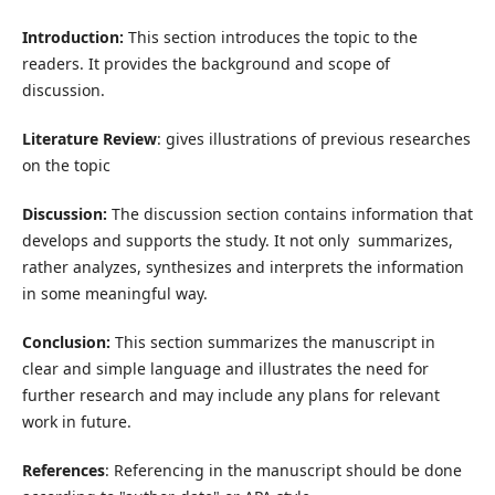
Introduction:
This section introduces the topic to the
readers. It provides the background and scope of
discussion.
Literature Review
: gives illustrations of previous researches
on the topic
Discussion:
The discussion section contains information that
develops and supports the study. It not only summarizes,
rather analyzes, synthesizes and interprets the information
in some meaningful way.
Conclusion:
This section summarizes the manuscript in
clear and simple language and illustrates the need for
further research and may include any plans for relevant
work in future.
References
: Referencing in the manuscript should be done