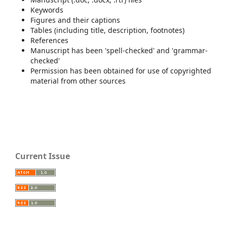
Keywords
Figures and their captions
Tables (including title, description, footnotes)
References
Manuscript has been 'spell-checked' and 'grammar-
checked'
Permission has been obtained for use of copyrighted
material from other sources
Current Issue