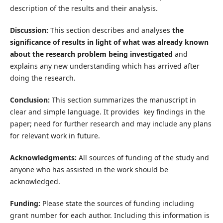
description of the results and their analysis.
Discussion:
This section describes and analyses
the
significance of results in light of what was already known
about the research problem being investigated
and
explains any new understanding which has arrived after
doing the research.
Conclusion:
This section summarizes the manuscript in
clear and simple language. It provides key findings in the
paper; need for further research and may include any plans
for relevant work in future.
Acknowledgments:
All sources of funding of the study and
anyone who has assisted in the work should be
acknowledged.
Funding:
Please state the sources of funding including
grant number for each author. Including this information is