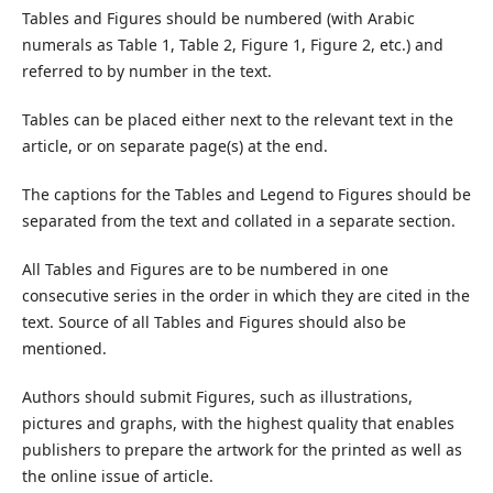
Tables and Figures should be numbered (with Arabic
numerals as Table 1, Table 2, Figure 1, Figure 2, etc.) and
referred to by number in the text.
Tables can be placed either next to the relevant text in the
article, or on separate page(s) at the end.
The captions for the Tables and Legend to Figures should be
separated from the text and collated in a separate section.
All Tables and Figures are to be numbered in one
consecutive series in the order in which they are cited in the
text. Source of all Tables and Figures should also be
mentioned.
Authors should submit Figures, such as illustrations,
pictures and graphs, with the highest quality that enables
publishers to prepare the artwork for the printed as well as
the online issue of article.