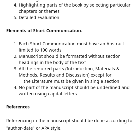
Highlighting parts of the book by selecting particular
chapters or themes
Detailed Evaluation.
Elements of Short Communication:
Each Short Communication must have an Abstract
limited to 100 words
Manuscript should be formatted without section
headings in the body of the text
All the required parts (Introduction, Materials &
Methods, Results and Discussion) except for
the Literature must be given in single section
No part of the manuscript should be underlined and
written using capital letters
References
Referencing in the manuscript should be done according to
"author-date" or APA style.