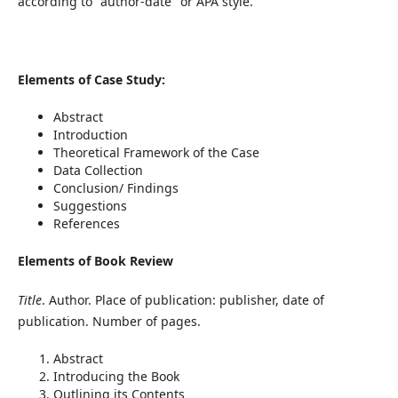
according to "author-date" or APA style.
Elements of Case Study:
Abstract
Introduction
Theoretical Framework of the Case
Data Collection
Conclusion/ Findings
Suggestions
References
Elements of Book Review
Title
. Author. Place of publication: publisher, date of
publication. Number of pages.
Abstract
Introducing the Book
Outlining its Contents