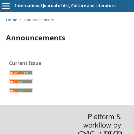
International Journal of Art, Culture and Literature
Home
/
Announcements
Announcements
Current Issue