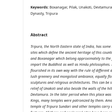
Keywords:
Boxanagar, Pilak, Unakoti, Devtamura
Dynasty, Tripura
Abstract
Tripura, the North Eastern state of India, has som
sites which define the ancient heritage of this countr
and Boxanagar which belong approximately to the fi
impart the Buddhist as well as Hindu philosophies. 
flourished in its own way with the rule of different d
lush greenery and mongoloid ambiance, equally flou
sculptures and religious architectures. This can be 
relief of Unakoti and also beside the walls of the hil
Devtamura. In the later period when this place was
Kings, many temples were patronized by them. Amon
temple of Tripura Sundari and other temples carry 