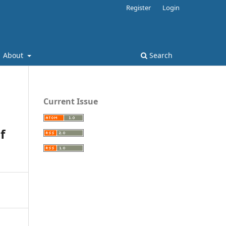
Register
Login
About
Search
Current Issue
f