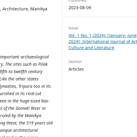
2023-08-09
, Architecture, Manikya
Issue
Vol. 1 No. 1 (2024): [January- June
2024]; International Journal of Art
Culture and Literature
e important archaeological
Section
y. The sites such as Pilak
Articles
fth to twelfth century
Like the other states
ynasties, Tripura too in its
rished in its rock-cut
seen in the huge-sized bas-
ls of the Gomati River in
 ruled by the Manikya
g these, the 519 years old
unique architectural