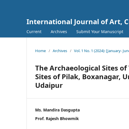
International Journal of Art, 
Current
Archives
Submit Your Manuscript
Home
/
Archives
/
Vol. 1 No. 1 (2024): [January- Jun
The Archaeological Sites of
Sites of Pilak, Boxanagar, 
Udaipur
Ms. Mandira Dasgupta
Prof. Rajesh Bhowmik