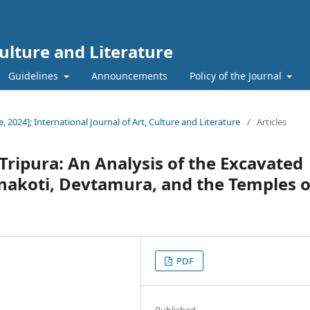
Culture and Literature
Guidelines
Announcements
Policy of the Journal
e, 2024]; International Journal of Art, Culture and Literature
/
Articles
 Tripura: An Analysis of the Excavated
Unakoti, Devtamura, and the Temples o
PDF
Published