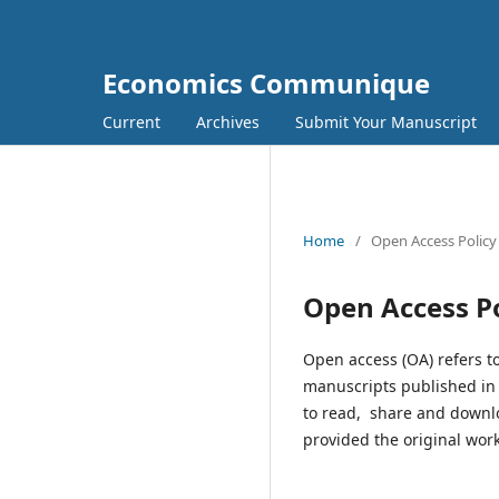
Economics Communique
Current
Archives
Submit Your Manuscript
Home
/
Open Access Policy
Open Access Po
Open access (OA) refers to
manuscripts published in I
to read, share and downl
provided the original work