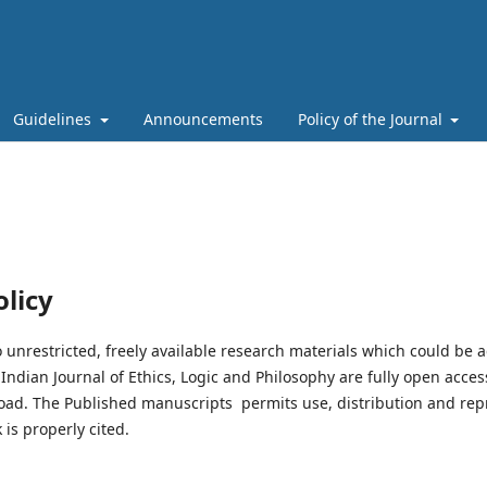
Guidelines
Announcements
Policy of the Journal
licy
 unrestricted, freely available research materials which could be a
ndian Journal of Ethics, Logic and Philosophy are fully open access
oad. The Published manuscripts permits use, distribution and re
 is properly cited.