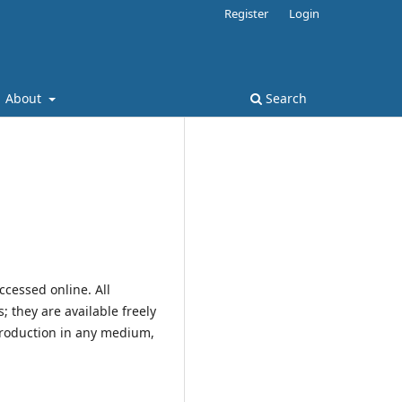
Register
Login
About
Search
ccessed online. All
; they are available freely
production in any medium,