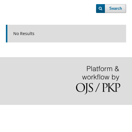
Search
No Results