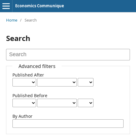
Economics Communique
Home
/
Search
Search
Advanced filters
Published After
Published Before
By Author