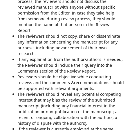
process, the reviewers should not discuss the
reviewed manuscript with anyone without specific
permission from the Editor. In case they take help
from someone during review process, they should
mention the name of that person in the Review
Report.
The reviewers should not copy, share or disseminate
any information concerning the manuscript for any
purpose, including advancement of their own
research.
If any explanation from the author/authors is needed,
the Reviewer should include their query into the
Comments section of the Review Report.
Reviewers should be objective while conducting
reviews and the comments &recommendations should
be supported with relevant arguments.
The reviewers should reveal any potential competing
interest that may bias the review of the submitted
manuscript (including any financial interest in the
publication or non-publication of the manuscript; a
recent or ongoing collaboration with the authors; a
history of dispute with the authors).
If the reviewer is currently employed at the same