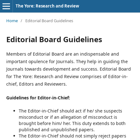
The Yore: Research and Review
Home
/
Editorial Board Guidelines
Editorial Board Guidelines
Members of Editorial Board are an indispensable and
important opulence for Journals. They help in guiding the
Journals towards development and success. Editorial Board
for The Yore: Research and Review comprises of Editor-in-
chief, Editors and Reviewers.
Guidelines for Editor-in-Chief:
The Editor-in-Chief should act if he/ she suspects
misconduct or if an allegation of misconduct is
brought before him/ her. This duty extends to both
published and unpublished papers.
The Editor-in-Chief should not simply reject papers