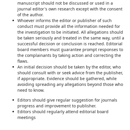
manuscript should not be discussed or used in a
journal editor's own research except with the consent
of the author.
Whoever informs the editor or publisher of such
conduct must provide all the information needed for
the investigation to be initiated. All allegations should
be taken seriously and treated in the same way, until a
successful decision or conclusion is reached. Editorial
board members must guarantee prompt responses to
the complainants by taking action and correcting the
flaws.
An initial decision should be taken by the editor, who
should consult with or seek advice from the publisher,
if appropriate. Evidence should be gathered, while
avoiding spreading any allegations beyond those who
need to know.
Editors should give regular suggestion for journals
progress and improvement to publisher.
Editors should regularly attend editorial board
meetings