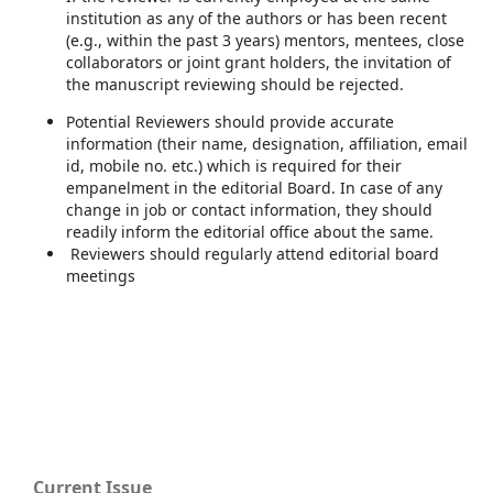
institution as any of the authors or has been recent
(e.g., within the past 3 years) mentors, mentees, close
collaborators or joint grant holders, the invitation of
the manuscript reviewing should be rejected.
Potential Reviewers should provide accurate
information (their name, designation, affiliation, email
id, mobile no. etc.) which is required for their
empanelment in the editorial Board. In case of any
change in job or contact information, they should
readily inform the editorial office about the same.
Reviewers should regularly attend editorial board
meetings
Current Issue