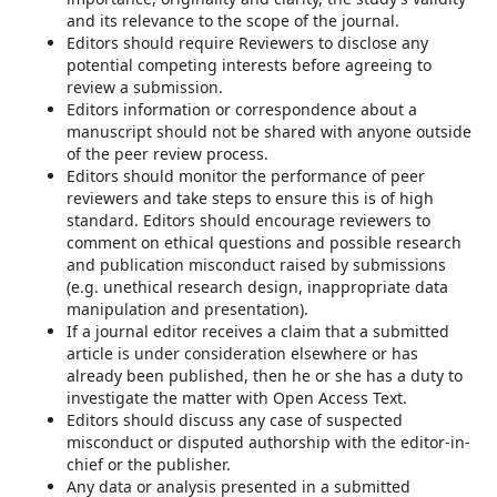
and its relevance to the scope of the journal.
Editors should require Reviewers to disclose any
potential competing interests before agreeing to
review a submission.
Editors information or correspondence about a
manuscript should not be shared with anyone outside
of the peer review process.
Editors should monitor the performance of peer
reviewers and take steps to ensure this is of high
standard. Editors should encourage reviewers to
comment on ethical questions and possible research
and publication misconduct raised by submissions
(e.g. unethical research design, inappropriate data
manipulation and presentation).
If a journal editor receives a claim that a submitted
article is under consideration elsewhere or has
already been published, then he or she has a duty to
investigate the matter with Open Access Text.
Editors should discuss any case of suspected
misconduct or disputed authorship with the editor-in-
chief or the publisher.
Any data or analysis presented in a submitted