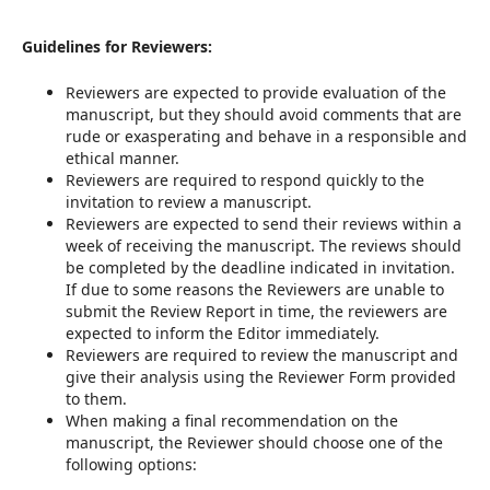
Guidelines for Reviewers:
Reviewers are expected to provide evaluation of the
manuscript, but they should avoid comments that are
rude or exasperating and behave in a responsible and
ethical manner.
Reviewers are required to respond quickly to the
invitation to review a manuscript.
Reviewers are expected to send their reviews within a
week of receiving the manuscript. The reviews should
be completed by the deadline indicated in invitation.
If due to some reasons the Reviewers are unable to
submit the Review Report in time, the reviewers are
expected to inform the Editor immediately.
Reviewers are required to review the manuscript and
give their analysis using the Reviewer Form provided
to them.
When making a final recommendation on the
manuscript, the Reviewer should choose one of the
following options: