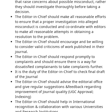
that raise concerns about possible misconduct, rather
they should investigate thoroughly before taking a
decision.
The Editor-in-Chief should make all reasonable efforts
to ensure that a proper investigation into alleged
misconduct is conducted and co-ordinate with editors
to make all reasonable attempts in obtaining a
resolution to the problem.
The Editor-in-Chief should encourage and be willing
to consider valid criticisms of work published in their
journal.
The Editor-in-Chief should respond promptly to
complaints and should ensure there is a way for
dissatisfied complainants to take complaints further.
It is the duty of the Editor-in-Chief to check final draft
of the Journal
The Editor-in-Chief should advise the editorial office
and give regular suggestions &feedback regarding
improvement of Journal quality (UGC Approval;
Indexing)
The Editor-in-Chief should help in International
recognition & collaboration with various Universities
and Research Institutions