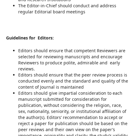
The Editor-in-Chief should conduct and address
regular Editorial board meetings
Guidelines for Editors:
Editors should ensure that competent Reviewers are
selected for reviewing manuscripts and encourage
Reviewers to produce polite, admirable and early
reviews.
Editors should ensure that the peer review process is
conducted evenly and the standard and quality of the
content of Journal is maintained
Editors should give impartial consideration to each
manuscript submitted for consideration for
publication, without considering the religion, race,
sex, nationality, seniority, or institutional affiliation of
the author(s). Editors’ recommendation to accept or
reject a paper for publication should be based on the
peer reviews and their own view on the paper’s
importance, originality and clarity, the study’s validity