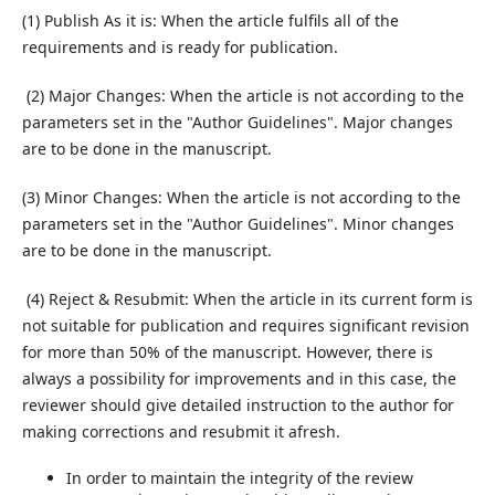
(1) Publish As it is: When the article fulfils all of the
requirements and is ready for publication.
(2) Major Changes: When the article is not according to the
parameters set in the "Author Guidelines". Major changes
are to be done in the manuscript.
(3) Minor Changes: When the article is not according to the
parameters set in the "Author Guidelines". Minor changes
are to be done in the manuscript.
(4) Reject & Resubmit: When the article in its current form is
not suitable for publication and requires significant revision
for more than 50% of the manuscript. However, there is
always a possibility for improvements and in this case, the
reviewer should give detailed instruction to the author for
making corrections and resubmit it afresh.
In order to maintain the integrity of the review