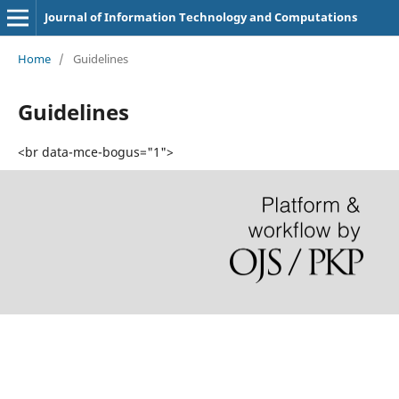
Journal of Information Technology and Computations
Home
/
Guidelines
Guidelines
<br data-mce-bogus="1">