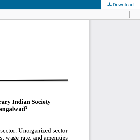
Download