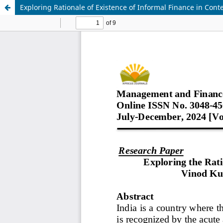
Exploring Rationale of Existence of Informal Finance in Con