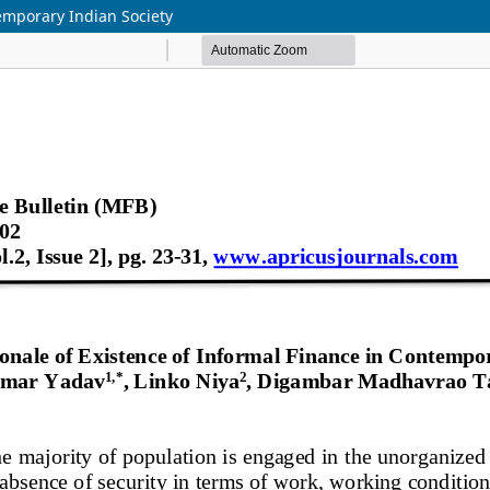
temporary Indian Society